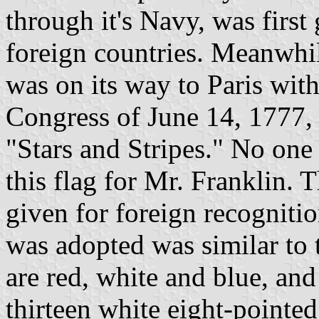
through it's Navy, was first
foreign countries. Meanwhil
was on its way to Paris with
Congress of June 14, 1777,
"Stars and Stripes." No on
this flag for Mr. Franklin. 
given for foreign recognition
was adopted was similar to 
are red, white and blue, and 
thirteen white eight-pointe