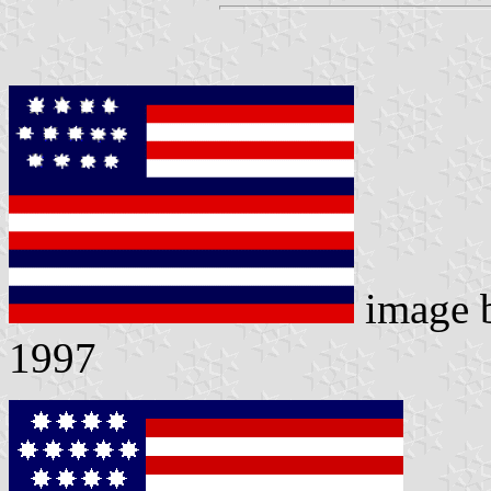
image 
1997