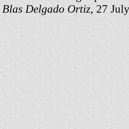
Blas Delgado Ortiz
, 27 Jul