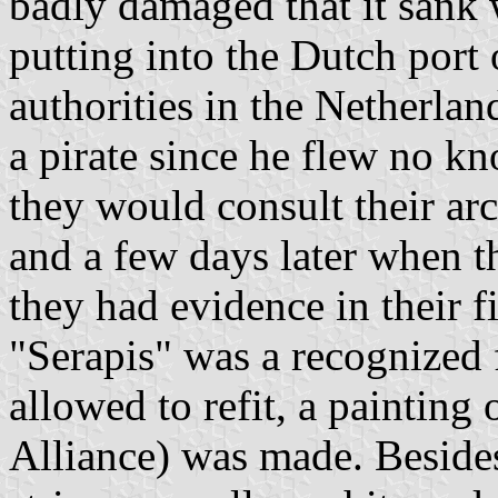
badly damaged that it sank w
putting into the Dutch port o
authorities in the Netherla
a pirate since he flew no k
they would consult their a
and a few days later when th
they had evidence in their fi
"Serapis" was a recognized 
allowed to refit, a painting o
Alliance) was made. Besides