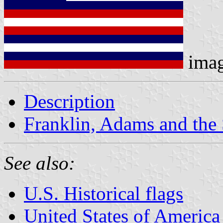
ima
Description
Franklin, Adams and the 
See also:
U.S. Historical flags
United States of America