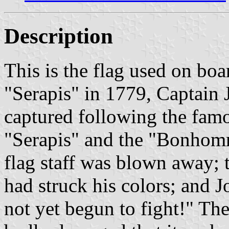
Description
This is the flag used on boa
"Serapis" in 1779, Captain 
captured following the famo
"Serapis" and the "Bonhomm
flag staff was blown away; t
had struck his colors; and J
not yet begun to fight!" 