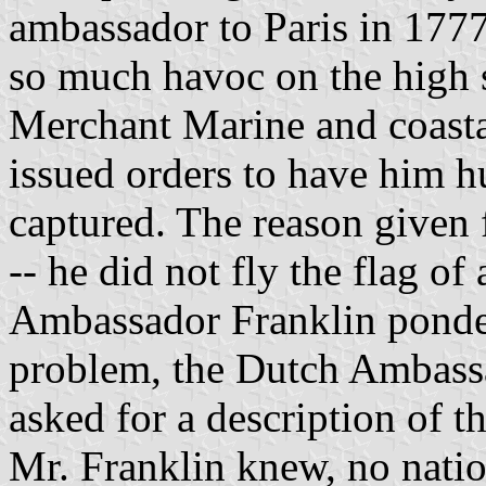
ambassador to Paris in 1777
so much havoc on the high s
Merchant Marine and coastal
issued orders to have him hu
captured. The reason given f
-- he did not fly the flag o
Ambassador Franklin pondere
problem, the Dutch Ambassa
asked for a description of t
Mr. Franklin knew, no natio