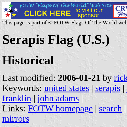
This page is part of © FOTW Flags Of The World web
Serapis Flag (U.S.)
Historical
Last modified:
2006-01-21
by
ric
Keywords:
united states
|
serapis
|
franklin
|
john adams
|
Links:
FOTW homepage
|
search
mirrors