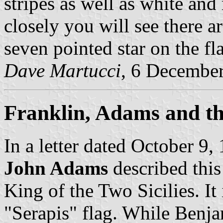
stripes as well as white and
closely you will see there a
seven pointed star on the fla
Dave Martucci
, 6 Decembe
Franklin, Adams and th
In a letter dated October 9,
John Adams
described this
King of the Two Sicilies. It 
"Serapis" flag. While Benja