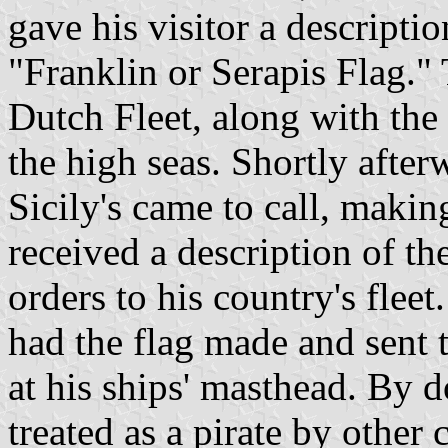
gave his visitor a descripti
"Franklin or Serapis Flag." 
Dutch Fleet, along with the 
the high seas. Shortly afte
Sicily's came to call, makin
received a description of th
orders to his country's fleet
had the flag made and sent t
at his ships' masthead. By d
treated as a pirate by other 