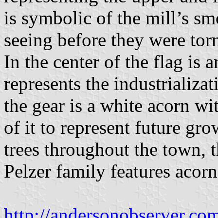
is symbolic of the mill’s s
seeing before they were to
In the center of the flag is a
represents the industrializa
the gear is a white acorn w
of it to represent future gr
trees throughout the town, t
Pelzer family features acorn
http://andersonobserver.co