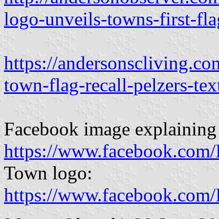
logo-unveils-towns-first-fl
https://andersonscliving.
town-flag-recall-pelzers-text
Facebook image explaining 
https://www.facebook.com
Town logo:
https://www.facebook.com