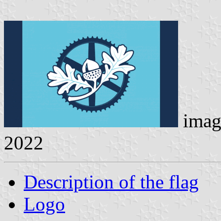
imag
2022
Description of the flag
Logo