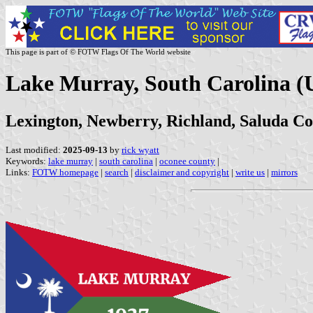
This page is part of © FOTW Flags Of The World website
Lake Murray, South Carolina (U
Lexington, Newberry, Richland, Saluda Co
Last modified:
2025-09-13
by
rick wyatt
Keywords:
lake murray
|
south carolina
|
oconee county
|
Links:
FOTW homepage
|
search
|
disclaimer and copyright
|
write us
|
mirrors