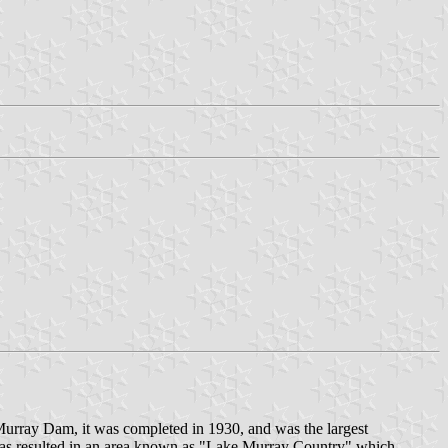
urray Dam, it was completed in 1930, and was the largest
ze has resulted in an area known as "Lake Murray Country" which