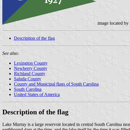
image located by
Description of the flag
See also:
Lexington County
Newberry County
Richland County
Saluda County
County and Municipal flags of South Carolina
South Carolina
United States of America
Description of the flag
Lake Murray is a large reservoir located in central South Carolin
earthbound dam at the time, and the lake itself by the time it was fi