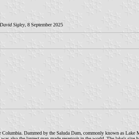
David Sigley
, 8 September 2025
a near Columbia. Dammed by the Saluda Dam, commonly known as Lake M
lled was also the largest man-made reservoir in the world. The lake's si