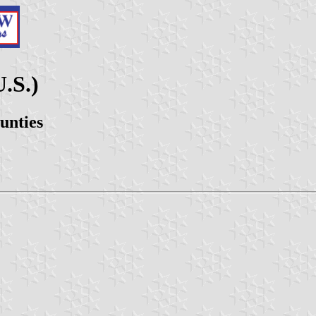
.S.)
unties