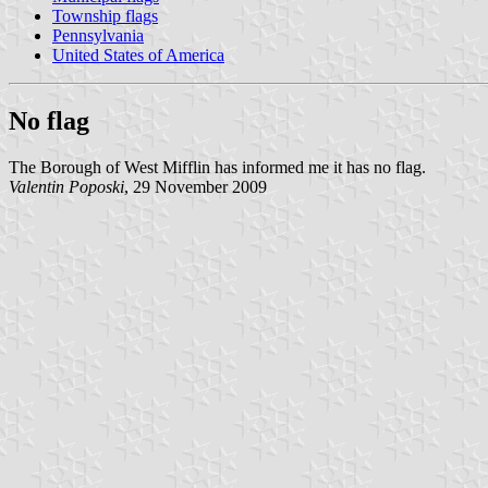
Township flags
Pennsylvania
United States of America
No flag
The Borough of West Mifflin has informed me it has no flag.
Valentin Poposki
, 29 November 2009