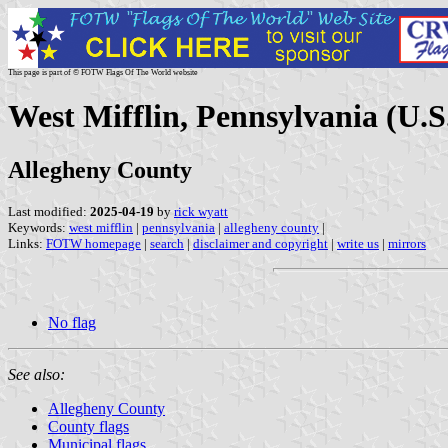
This page is part of © FOTW Flags Of The World website
West Mifflin, Pennsylvania (U.S
Allegheny County
Last modified:
2025-04-19
by
rick wyatt
Keywords:
west mifflin
|
pennsylvania
|
allegheny county
|
Links:
FOTW homepage
|
search
|
disclaimer and copyright
|
write us
|
mirrors
No flag
See also:
Allegheny County
County flags
Municipal flags