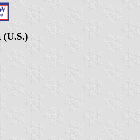
 (U.S.)