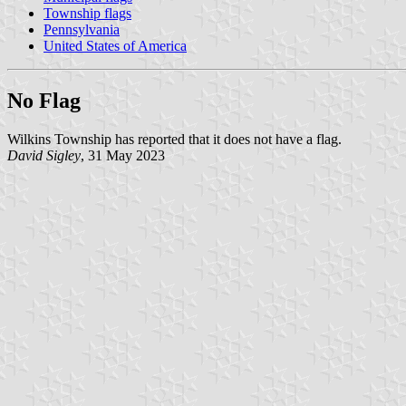
Township flags
Pennsylvania
United States of America
No Flag
Wilkins Township has reported that it does not have a flag.
David Sigley
, 31 May 2023