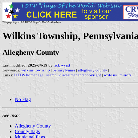
This page is part of © FOTW Flags Of The World website
Wilkins Township, Pennsylvania
Allegheny County
Last modified:
2025-04-19
by
rick wyatt
Keywords:
wilkins township
|
pennsylvania
|
allegheny county
|
Links:
FOTW homepage
|
search
|
disclaimer and copyright
|
write us
|
mirrors
No Flag
See also:
Allegheny County
County flags
Municipal flags