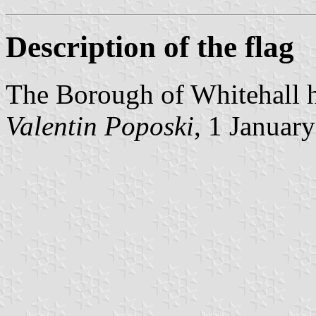
Description of the flag
The Borough of Whitehall h
Valentin Poposki
, 1 Januar