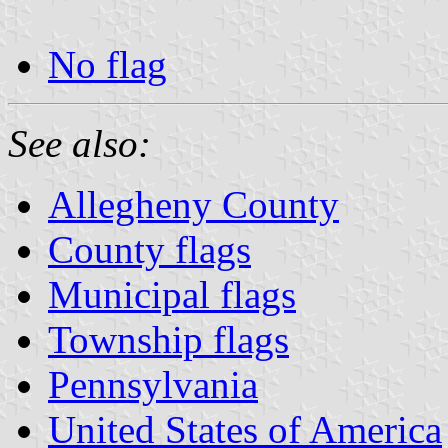
No flag
See also:
Allegheny County
County flags
Municipal flags
Township flags
Pennsylvania
United States of America