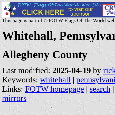
This page is part of © FOTW Flags Of The World web
Whitehall, Pennsylvan
Allegheny County
Last modified:
2025-04-19
by
ric
Keywords:
whitehall
|
pennsylvan
Links:
FOTW homepage
|
search
mirrors