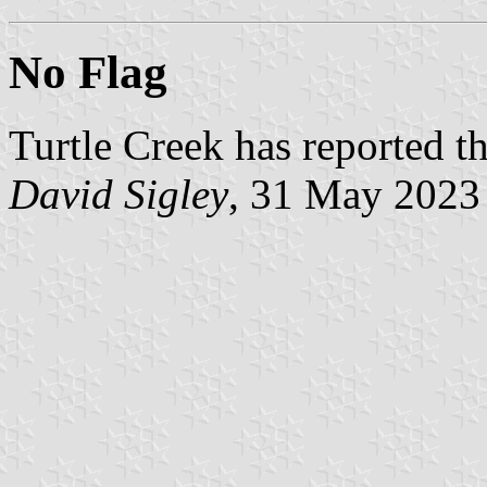
No Flag
Turtle Creek has reported th
David Sigley
, 31 May 2023