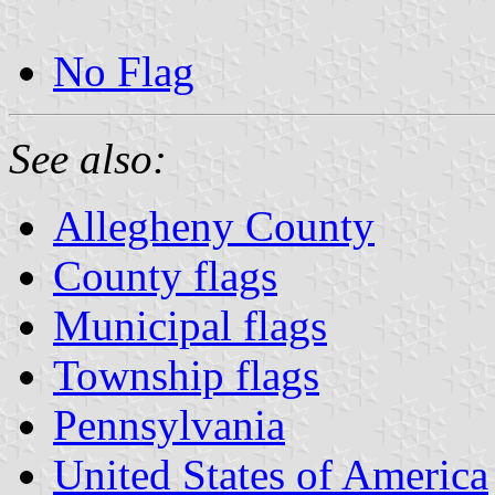
No Flag
See also:
Allegheny County
County flags
Municipal flags
Township flags
Pennsylvania
United States of America