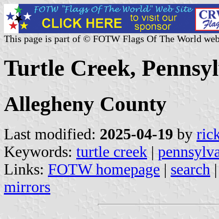
This page is part of © FOTW Flags Of The World web
Turtle Creek, Pennsyl
Allegheny County
Last modified:
2025-04-19
by
ric
Keywords:
turtle creek
|
pennsylv
Links:
FOTW homepage
|
search
mirrors