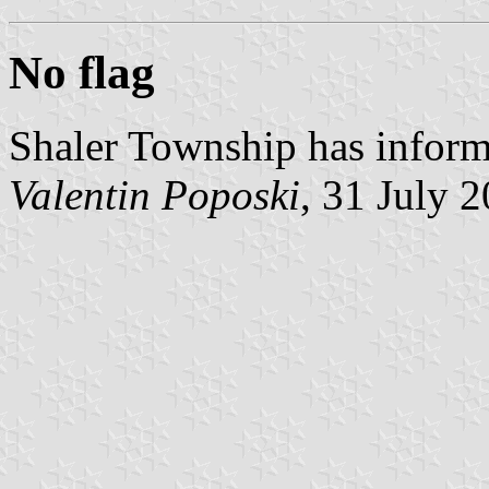
No flag
Shaler Township has informe
Valentin Poposki
, 31 July 