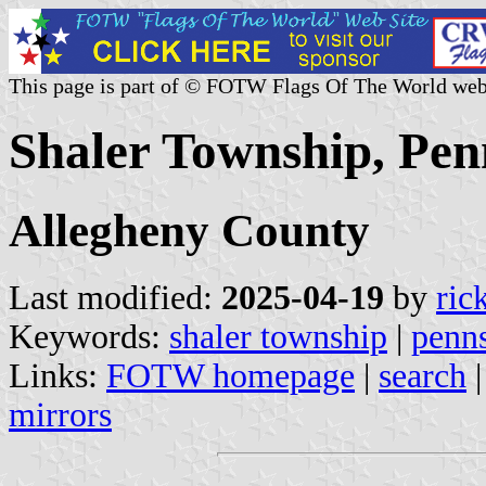
This page is part of © FOTW Flags Of The World web
Shaler Township, Pen
Allegheny County
Last modified:
2025-04-19
by
ric
Keywords:
shaler township
|
penn
Links:
FOTW homepage
|
search
mirrors