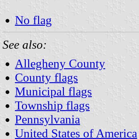
No flag
See also:
Allegheny County
County flags
Municipal flags
Township flags
Pennsylvania
United States of America