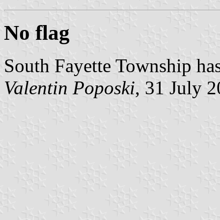
No flag
South Fayette Township has 
Valentin Poposki
, 31 July 