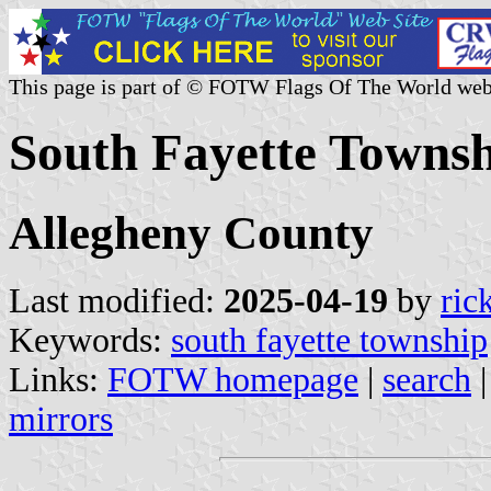
This page is part of © FOTW Flags Of The World web
South Fayette Townsh
Allegheny County
Last modified:
2025-04-19
by
ric
Keywords:
south fayette township
Links:
FOTW homepage
|
search
mirrors