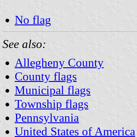
No flag
See also:
Allegheny County
County flags
Municipal flags
Township flags
Pennsylvania
United States of America