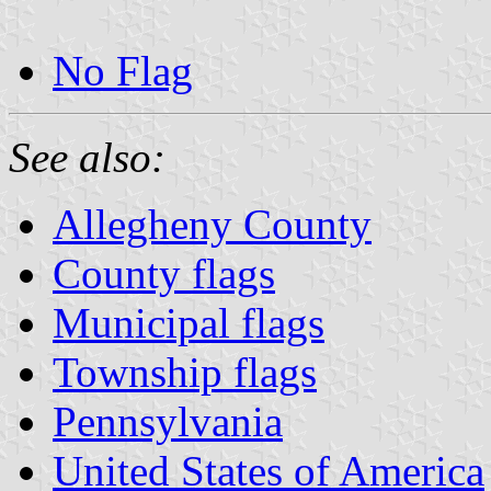
No Flag
See also:
Allegheny County
County flags
Municipal flags
Township flags
Pennsylvania
United States of America