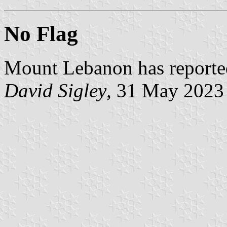
No Flag
Mount Lebanon has reported 
David Sigley
, 31 May 2023