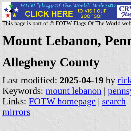
This page is part of © FOTW Flags Of The World web
Mount Lebanon, Penns
Allegheny County
Last modified:
2025-04-19
by
ric
Keywords:
mount lebanon
|
penns
Links:
FOTW homepage
|
search
mirrors