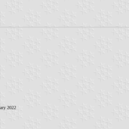
uary 2022