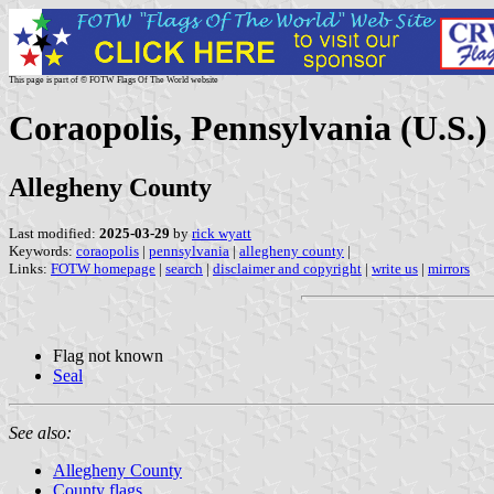
This page is part of © FOTW Flags Of The World website
Coraopolis, Pennsylvania (U.S.)
Allegheny County
Last modified:
2025-03-29
by
rick wyatt
Keywords:
coraopolis
|
pennsylvania
|
allegheny county
|
Links:
FOTW homepage
|
search
|
disclaimer and copyright
|
write us
|
mirrors
Flag not known
Seal
See also:
Allegheny County
County flags