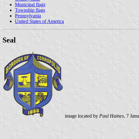
Municipal flags
Township flags
Pennsylvania
United States of America
Seal
image located by
Paul Haines
, 7 Jan