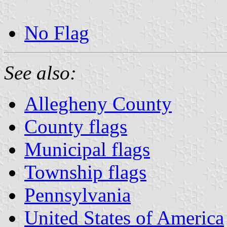
No Flag
See also:
Allegheny County
County flags
Municipal flags
Township flags
Pennsylvania
United States of America