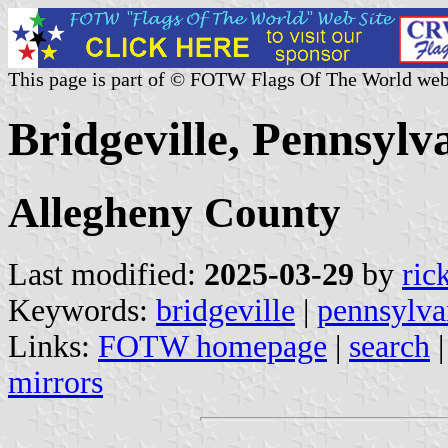
This page is part of © FOTW Flags Of The World web
Bridgeville, Pennsylva
Allegheny County
Last modified:
2025-03-29
by
ric
Keywords:
bridgeville
|
pennsylva
Links:
FOTW homepage
|
search
mirrors