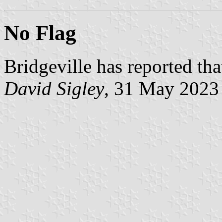
No Flag
Bridgeville has reported that
David Sigley
, 31 May 2023