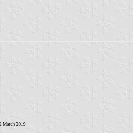
 2 March 2019