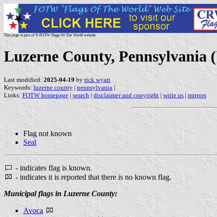
This page is part of © FOTW Flags Of The World website
Luzerne County, Pennsylvania (
Last modified:
2025-04-19
by
rick wyatt
Keywords:
luzerne county
|
pennsylvania
|
Links:
FOTW homepage
|
search
|
disclaimer and copyright
|
write us
|
mirrors
Flag not known
Seal
- indicates flag is known.
- indicates it is reported that there is no known flag.
Municipal flags in Luzerne County:
Avoca