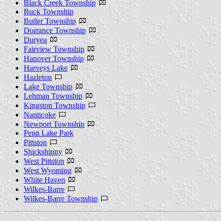
Black Creek Township
Buck Township
Butler Township
Dorrance Township
Duryea
Fairview Township
Hanover Township
Harveys Lake
Hazleton
Lake Township
Lehman Township
Kingston Township
Nanticoke
Newport Township
Penn Lake Park
Pittston
Shickshinny
West Pittston
West Wyoming
White Haven
Wilkes-Barre
Wilkes-Barre Township