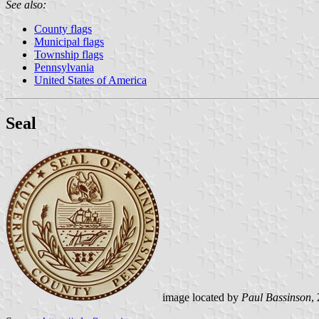
See also:
County flags
Municipal flags
Township flags
Pennsylvania
United States of America
Seal
image located by
Paul Bassinson
,