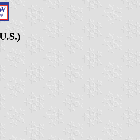
U.S.)