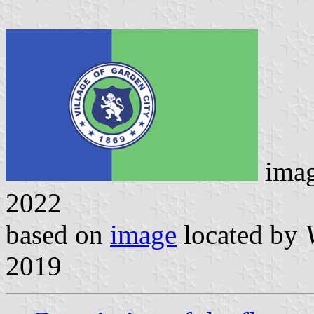
ima
2022
based on
image
located by
2019