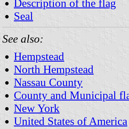
Description of the flag
Seal
See also:
Hempstead
North Hempstead
Nassau County
County and Municipal fl
New York
United States of America