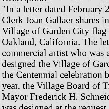
"In a letter dated February
Clerk Joan Gallaer shares i
Village of Garden City flag 
Oakland, California. The let
commercial artist who was a
designed the Village of Gar
the Centennial celebration 
year, the Village Board of T
Mayor Frederick H. Schneider
was designed at the request