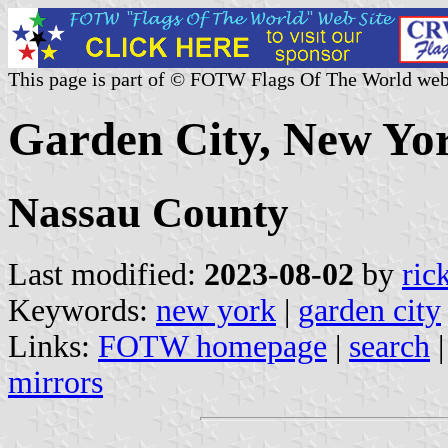
This page is part of © FOTW Flags Of The World web
Garden City, New Yor
Nassau County
Last modified:
2023-08-02
by
ric
Keywords:
new york
|
garden city
Links:
FOTW homepage
|
search
mirrors