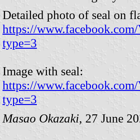
Detailed photo of seal on fl
https://www.facebook.com
type=3
Image with seal:
https://www.facebook.com
type=3
Masao Okazaki
, 27 June 2