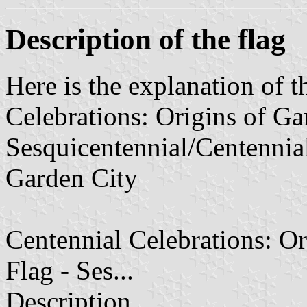
Description of the flag
Here is the explanation of t
Celebrations: Origins of Gar
Sesquicentennial/Centennial
Garden City
Centennial Celebrations: Or
Flag - Ses...
Description