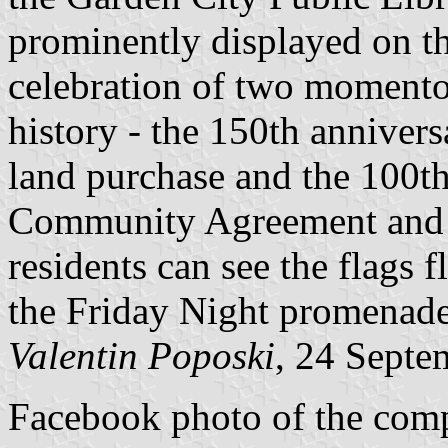
prominently displayed on the
celebration of two momento
history - the 150th annivers
land purchase and the 100th
Community Agreement and i
residents can see the flags 
the Friday Night promenade
Valentin Poposki
, 24 Septe
Facebook photo of the comp