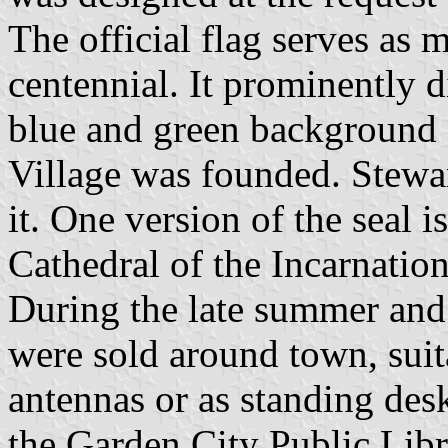
The official flag serves as 
centennial. It prominently d
blue and green background a
Village was founded. Stewar
it. One version of the seal is
Cathedral of the Incarnatio
During the late summer and e
were sold around town, suit
antennas or as standing des
the Garden City Public Libr