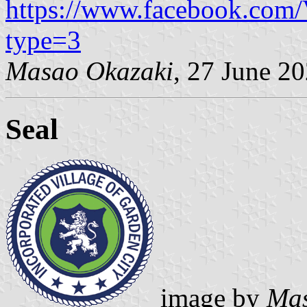
https://www.facebook.com
type=3
Masao Okazaki
, 27 June 2
Seal
image by
Mas