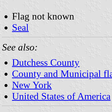
Flag not known
Seal
See also:
Dutchess County
County and Municipal fl
New York
United States of America