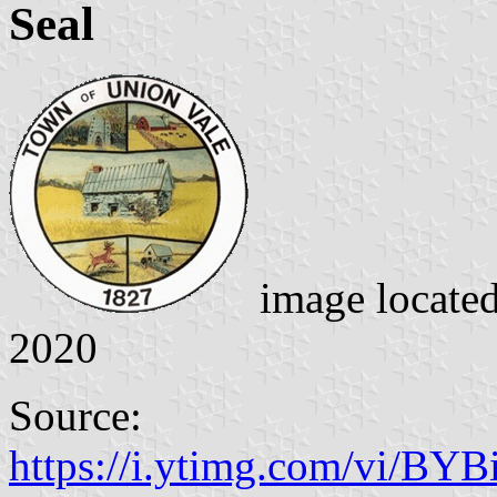
Seal
image locate
2020
Source:
https://i.ytimg.com/vi/BYB