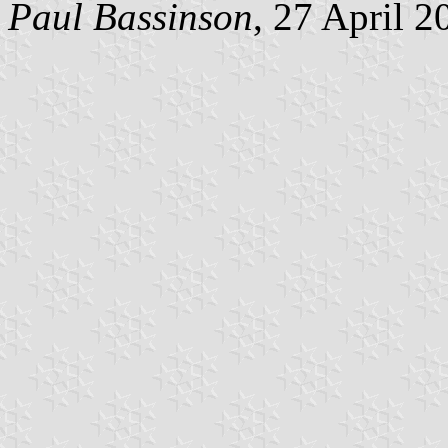
Paul Bassinson
, 27 April 2