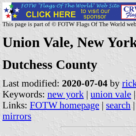
This page is part of © FOTW Flags Of The World web
Union Vale, New York
Dutchess County
Last modified:
2020-07-04
by
ric
Keywords:
new york
|
union vale
Links:
FOTW homepage
|
search
mirrors