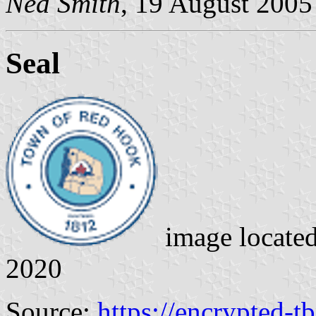
Ned Smith
, 19 August 2005
Seal
image locate
2020
Source:
https://encrypted-t