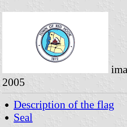
ima
2005
Description of the flag
Seal