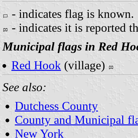
- indicates flag is known.
- indicates it is reported t
Municipal flags in Red Ho
Red Hook
(village)
See also:
Dutchess County
County and Municipal fl
New York