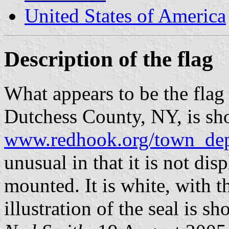
United States of America
Description of the flag
What appears to be the fla
Dutchess County, NY, is sh
www.redhook.org/town_dep
unusual in that it is not dis
mounted. It is white, with t
illustration of the seal is s