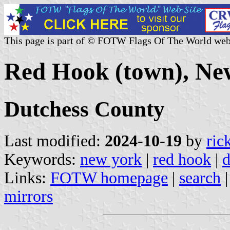
This page is part of © FOTW Flags Of The World web
Red Hook (town), New
Dutchess County
Last modified:
2024-10-19
by
ric
Keywords:
new york
|
red hook
|
d
Links:
FOTW homepage
|
search
mirrors