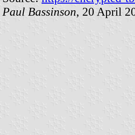
Paul Bassinson
, 20 April 2