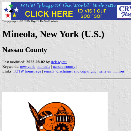
This page is part of © FOTW Flags Of The World website
Mineola, New York (U.S.)
Nassau County
Last modified:
2023-08-02
by
rick wyatt
Keywords:
new york
|
mineola
|
nassau county
|
Links:
FOTW homepage
|
search
|
disclaimer and copyright
|
write us
|
mirrors