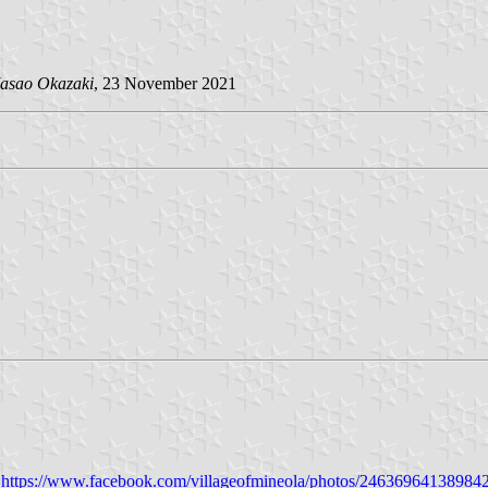
asao Okazaki
, 23 November 2021
:
https://www.facebook.com/villageofmineola/photos/24636964138984