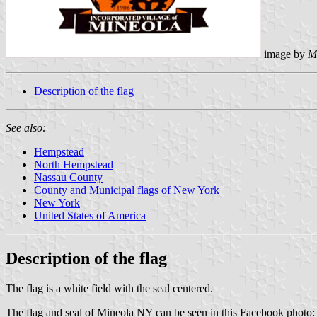
image by
M
Description of the flag
See also:
Hempstead
North Hempstead
Nassau County
County and Municipal flags of New York
New York
United States of America
Description of the flag
The flag is a white field with the seal centered.
The flag and seal of Mineola NY can be seen in this Facebook photo