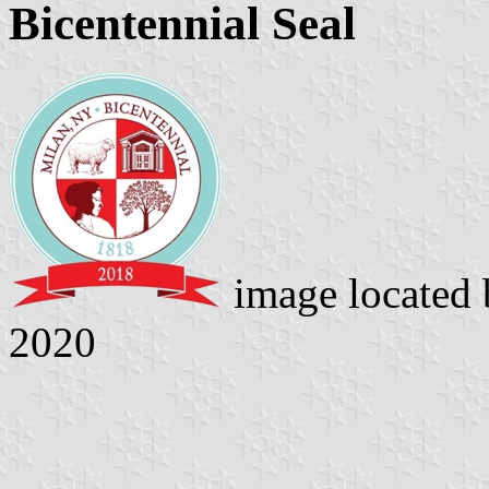
Bicentennial Seal
image located
2020