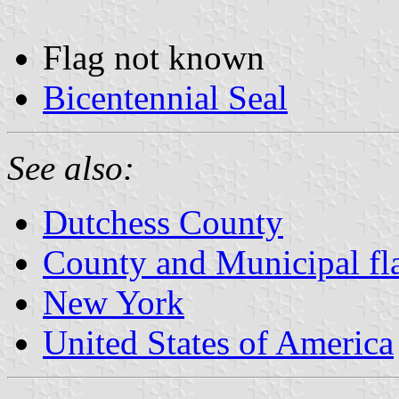
Flag not known
Bicentennial Seal
See also:
Dutchess County
County and Municipal fl
New York
United States of America