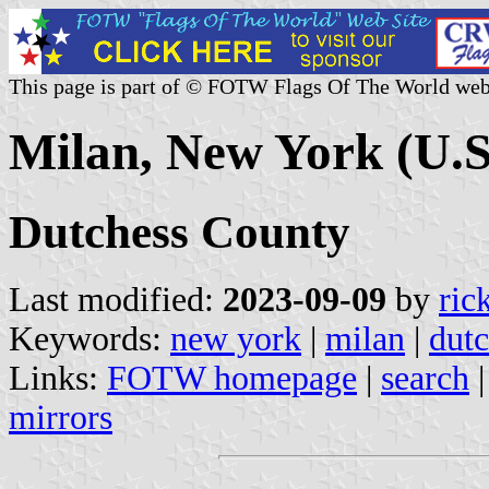
This page is part of © FOTW Flags Of The World web
Milan, New York (U.S
Dutchess County
Last modified:
2023-09-09
by
ric
Keywords:
new york
|
milan
|
dutc
Links:
FOTW homepage
|
search
mirrors