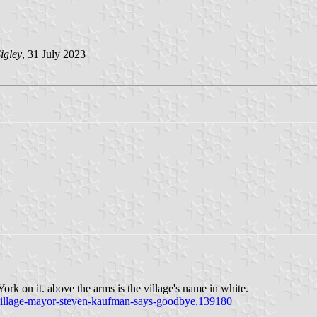
igley
, 31 July 2023
York on it. above the arms is the village's name in white.
k-village-mayor-steven-kaufman-says-goodbye,139180