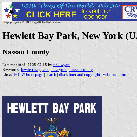
This page is part of © FOTW Flags Of The World website
Hewlett Bay Park, New York (U.
Nassau County
Last modified:
2025-02-15
by
rick wyatt
Keywords:
hewlett bay park
|
new york
|
nassau county
|
Links:
FOTW homepage
|
search
|
disclaimer and copyright
|
write us
|
mirrors