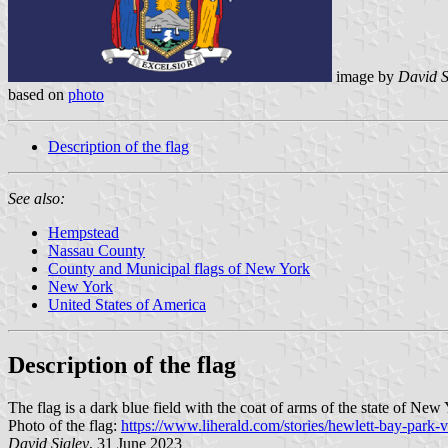
image by
David S
based on
photo
Description of the flag
See also:
Hempstead
Nassau County
County and Municipal flags of New York
New York
United States of America
Description of the flag
The flag is a dark blue field with the coat of arms of the state of New 
Photo of the flag:
https://www.liherald.com/stories/hewlett-bay-par
David Sigley
, 31 June 2023