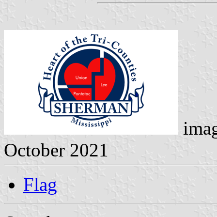
ima
October 2021
Flag