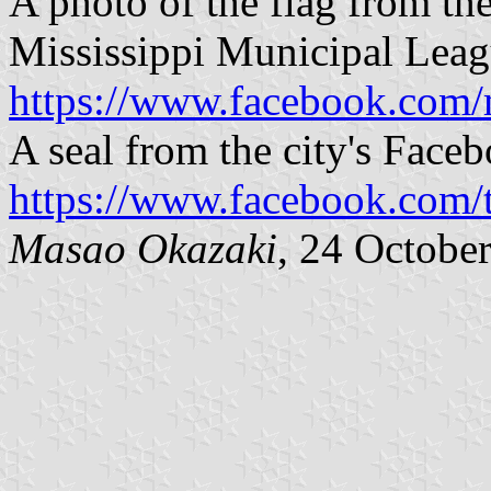
A photo of the flag from th
Mississippi Municipal Leag
https://www.facebook.com
A seal from the city's Face
https://www.facebook.com
Masao Okazaki
, 24 Octobe