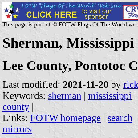
This page is part of © FOTW Flags Of The World web
Sherman, Mississippi 
Lee County, Pontotoc 
Last modified:
2021-11-20
by
ric
Keywords:
sherman
|
mississippi
county
|
Links:
FOTW homepage
|
search
mirrors