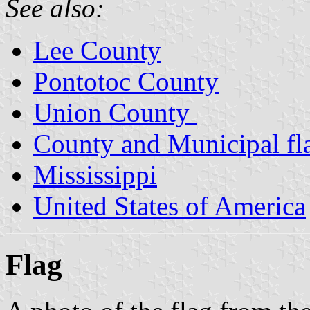
See also:
Lee County
Pontotoc County
Union County
County and Municipal fla
Mississippi
United States of America
Flag