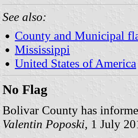
See also:
County and Municipal fla
Mississippi
United States of America
No Flag
Bolivar County has informed
Valentin Poposki
, 1 July 2