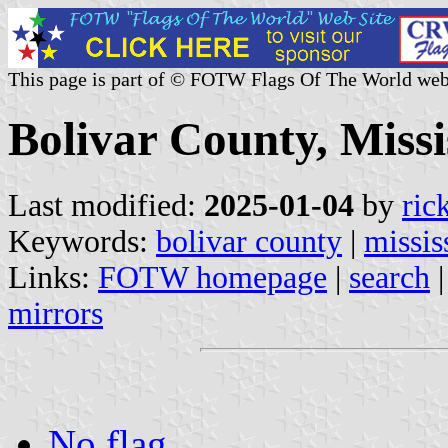
This page is part of © FOTW Flags Of The World web
Bolivar County, Missis
Last modified:
2025-01-04
by
ric
Keywords:
bolivar county
|
missis
Links:
FOTW homepage
|
search
mirrors
No flag