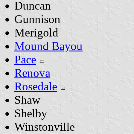
Duncan
Gunnison
Merigold
Mound Bayou
Pace
Renova
Rosedale
Shaw
Shelby
Winstonville