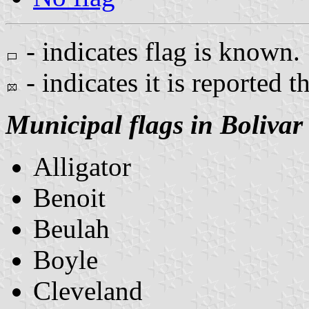
- indicates flag is known.
- indicates it is reported t
Municipal flags in Bolivar
Alligator
Benoit
Beulah
Boyle
Cleveland