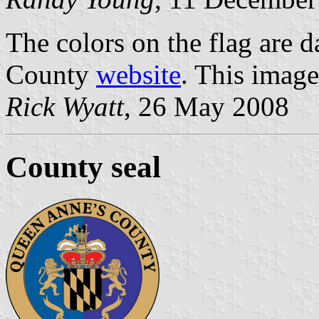
The colors on the flag are d
County
website
. This image
Rick Wyatt
, 26 May 2008
County seal