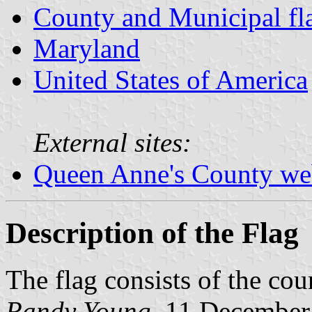
County and Municipal fl
Maryland
United States of America
External sites:
Queen Anne's County we
Description of the Flag
The flag consists of the cou
Randy Young
, 11 December