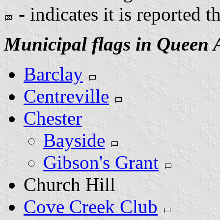
- indicates it is reported t
Municipal flags in Queen 
Barclay
Centreville
Chester
Bayside
Gibson's Grant
Church Hill
Cove Creek Club