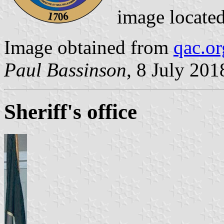
image locate
Image obtained from
qac.or
Paul Bassinson
, 8 July 201
Sheriff's office