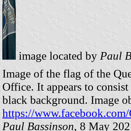
image located by
Paul B
Image of the flag of the Qu
Office. It appears to consist
black background. Image o
https://www.facebook.co
Paul Bassinson
, 8 May 202