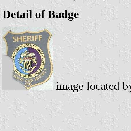
Detail of Badge
image located 