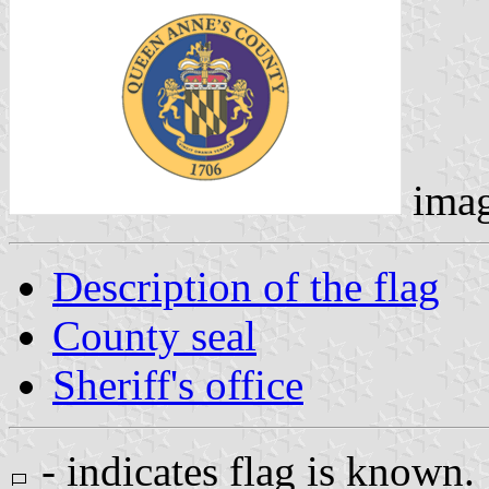
ima
Description of the flag
County seal
Sheriff's office
- indicates flag is known.