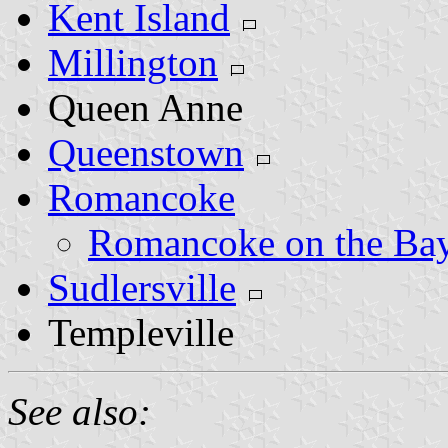
Kent Island
Millington
Queen Anne
Queenstown
Romancoke
Romancoke on the Ba
Sudlersville
Templeville
See also: