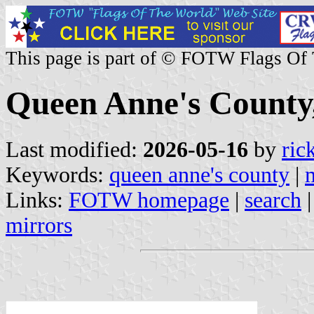
This page is part of © FOTW Flags Of
Queen Anne's County,
Last modified:
2026-05-16
by
ric
Keywords:
queen anne's county
|
Links:
FOTW homepage
|
search
mirrors