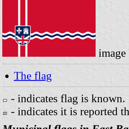
image
The flag
- indicates flag is known.
- indicates it is reported t
Municipal flags in East B