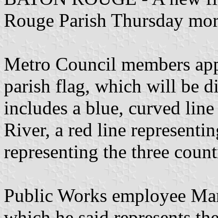
Rouge Parish Thursday mor
Metro Council members app
parish flag, which will be di
includes a blue, curved line
River, a red line representin
representing the three countr
Public Works employee Mar
which he said represents the 