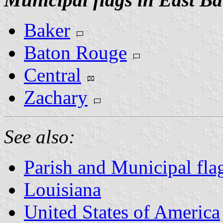
Baker
Baton Rouge
Central
Zachary
See also:
Parish and Municipal fla
Louisiana
United States of America