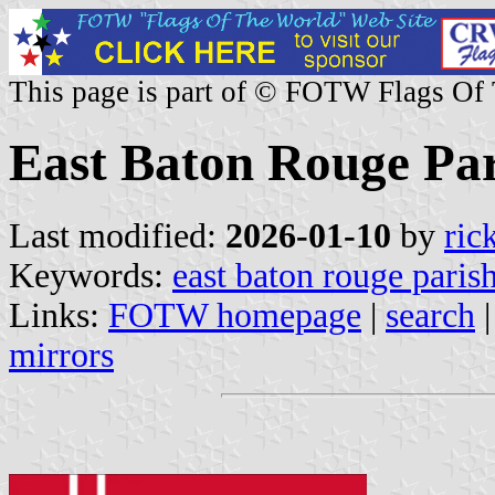
This page is part of © FOTW Flags Of
East Baton Rouge Pari
Last modified:
2026-01-10
by
ric
Keywords:
east baton rouge paris
Links:
FOTW homepage
|
search
mirrors