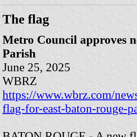
The flag
Metro Council approves n
Parish
June 25, 2025
WBRZ
https://www.wbrz.com/news
flag-for-east-baton-rouge-pa
BATON ROUGE - A new flag 