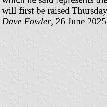
will first be raised Thursda
Dave Fowler
, 26 June 2025