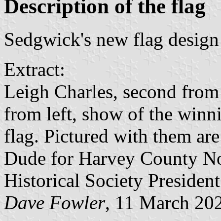
Description of the flag
Sedgwick's new flag desig
Extract:
Leigh Charles, second from l
from left, show of the win
flag. Pictured with them ar
Dude for Harvey County N
Historical Society President
Dave Fowler
, 11 March 20