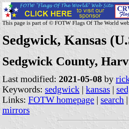
This page is part of © FOTW Flags Of The World web
Sedgwick, Kansas (U.
Sedgwick County, Harv
Last modified:
2021-05-08
by
ric
Keywords:
sedgwick
|
kansas
|
sed
Links:
FOTW homepage
|
search
mirrors