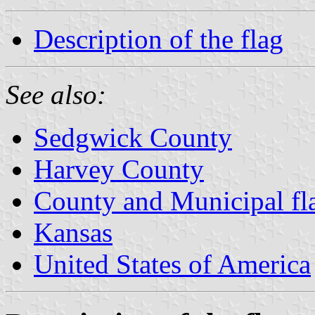
Description of the flag
See also:
Sedgwick County
Harvey County
County and Municipal fl
Kansas
United States of America