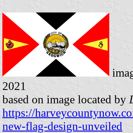
ima
2021
based on image located by
https://harveycountynow.c
new-flag-design-unveiled