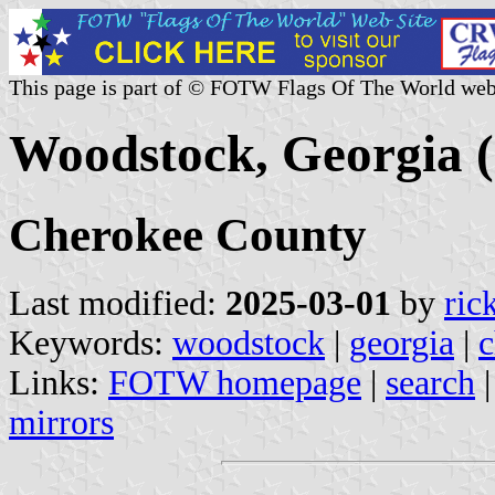
This page is part of © FOTW Flags Of The World web
Woodstock, Georgia (
Cherokee County
Last modified:
2025-03-01
by
ric
Keywords:
woodstock
|
georgia
|
c
Links:
FOTW homepage
|
search
mirrors