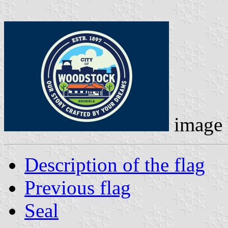
image
Description of the flag
Previous flag
Seal