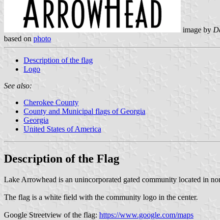
image by
Da
based on
photo
Description of the flag
Logo
See also:
Cherokee County
County and Municipal flags of Georgia
Georgia
United States of America
Description of the Flag
Lake Arrowhead is an unincorporated gated community located in no
The flag is a white field with the community logo in the center.
Google Streetview of the flag:
https://www.google.com/maps