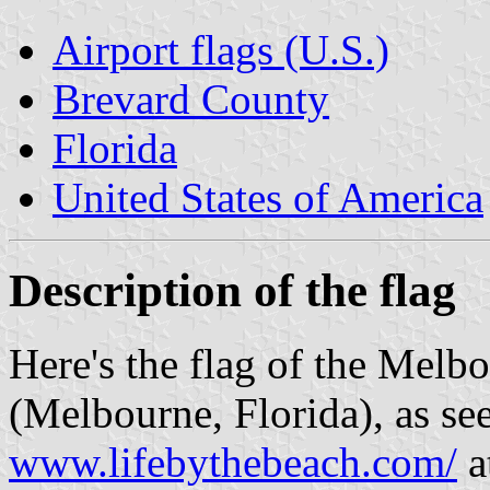
Airport flags (U.S.)
Brevard County
Florida
United States of America
Description of the flag
Here's the flag of the Melbo
(Melbourne, Florida), as se
www.lifebythebeach.com/
a