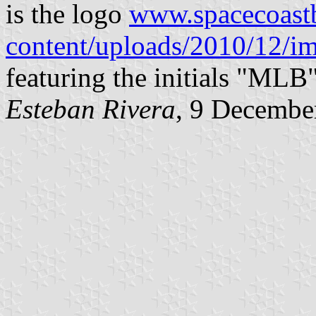
is the logo
www.spacecoast
content/uploads/2010/12/i
featuring the initials "MLB"
Esteban Rivera
, 9 Decembe