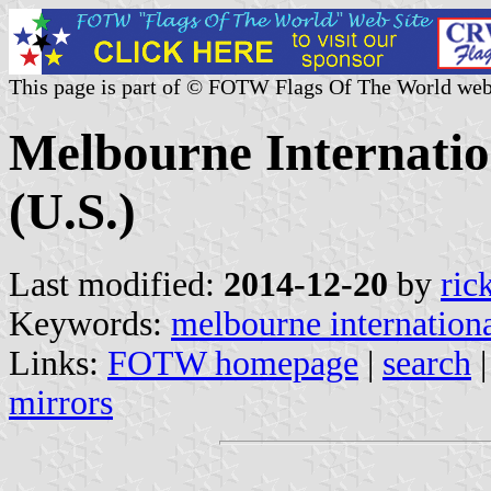
This page is part of © FOTW Flags Of The World web
Melbourne Internatio
(U.S.)
Last modified:
2014-12-20
by
ric
Keywords:
melbourne internationa
Links:
FOTW homepage
|
search
mirrors