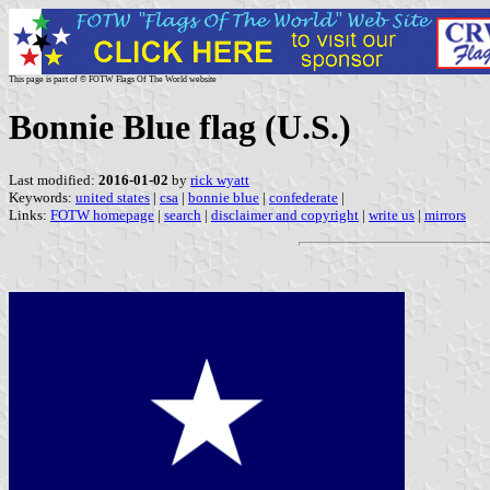
This page is part of © FOTW Flags Of The World website
Bonnie Blue flag (U.S.)
Last modified:
2016-01-02
by
rick wyatt
Keywords:
united states
|
csa
|
bonnie blue
|
confederate
|
Links:
FOTW homepage
|
search
|
disclaimer and copyright
|
write us
|
mirrors