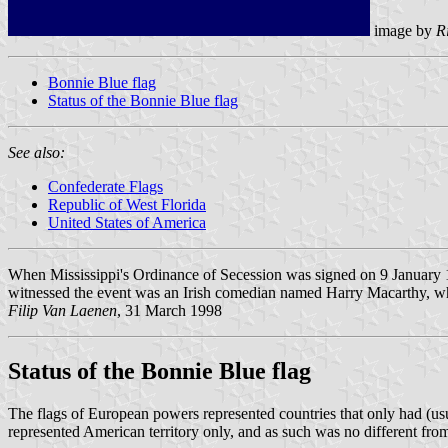
image by
R
Bonnie Blue flag
Status of the Bonnie Blue flag
See also:
Confederate Flags
Republic of West Florida
United States of America
When Mississippi's Ordinance of Secession was signed on 9 January 1
witnessed the event was an Irish comedian named Harry Macarthy, wh
Filip Van Laenen
, 31 March 1998
Status of the Bonnie Blue flag
The flags of European powers represented countries that only had (usuall
represented American territory only, and as such was no different from t