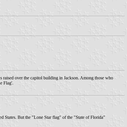
 raised over the capitol building in Jackson. Among those who
e Flag'.
ted States. But the "Lone Star flag" of the "State of Florida"