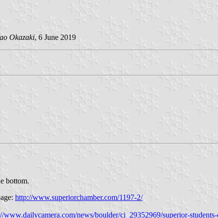
ao Okazaki
, 6 June 2019
he bottom.
page:
http://www.superiorchamber.com/1197-2/
://www.dailycamera.com/news/boulder/ci_29352969/superior-students-o