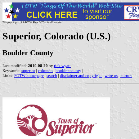
This page is part of © FOTW Flags Of The World website
Superior, Colorado (U.S.)
Boulder County
Last modified:
2019-08-20
by
rick wyatt
Keywords:
superior
|
colorado
|
boulder county
|
Links:
FOTW homepage
|
search
|
disclaimer and copyright
|
write us
|
mirrors