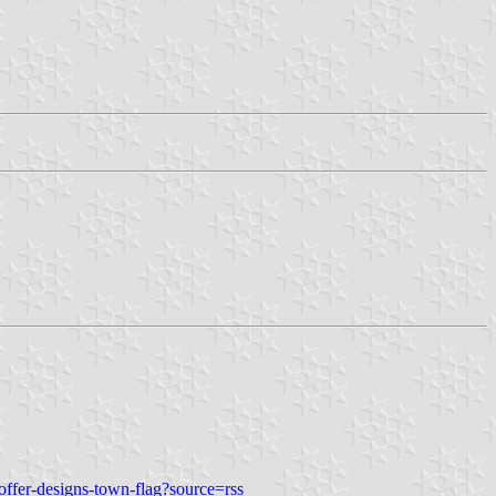
ffer-designs-town-flag?source=rss