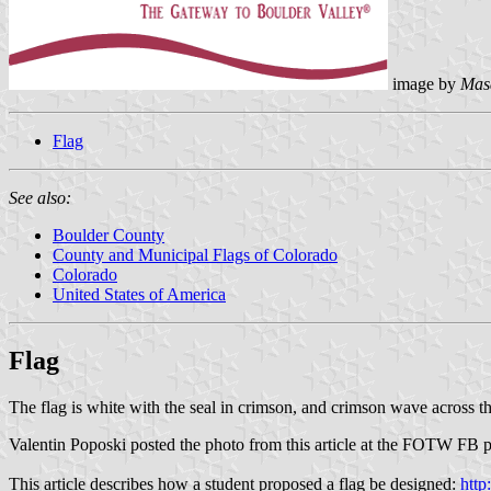
image by
Mas
Flag
See also:
Boulder County
County and Municipal Flags of Colorado
Colorado
United States of America
Flag
The flag is white with the seal in crimson, and crimson wave across t
Valentin Poposki posted the photo from this article at the FOTW FB 
This article describes how a student proposed a flag be designed:
http