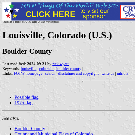
This page is part of © FOTW Flags Of The World website
Louisville, Colorado (U.S.)
Boulder County
Last modified:
2024-09-21
by
rick wyatt
Keywords:
louisville
|
colorado
|
boulder county
|
Links:
FOTW homepage
|
search
|
disclaimer and copyright
|
write us
|
mirrors
Possible flag
1975 flag
See also:
Boulder County
County and Municipal Flags of Colorado