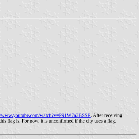
://www.youtube.com/watch?v=P91W7a3BSSE
. After receiving
 flag is. For now, it is unconfirmed if the city uses a flag.