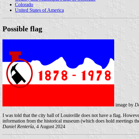
Colorado
United States of America
Possible flag
image by
Da
I was told that the city hall of Louisville does not have a flag. Howev
information from the historical museum (which does hold meetings there)
Daniel Rentería
, 4 August 2024