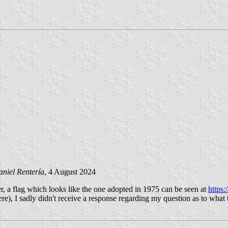
niel Rentería
, 4 August 2024
er, a flag which looks like the one adopted in 1975 can be seen at
https
, I sadly didn't receive a response regarding my question as to what this