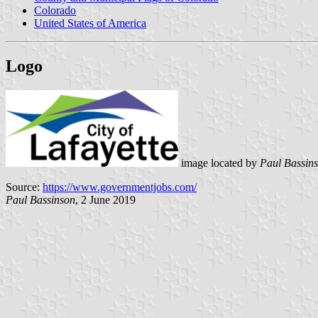
Colorado
United States of America
Logo
image located by
Paul Bassin
Source:
https://www.governmentjobs.com/
Paul Bassinson
, 2 June 2019