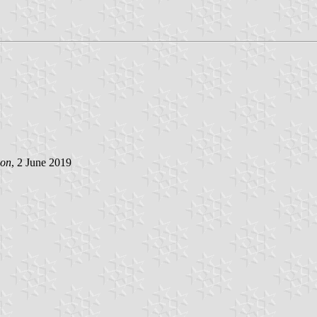
son
, 2 June 2019