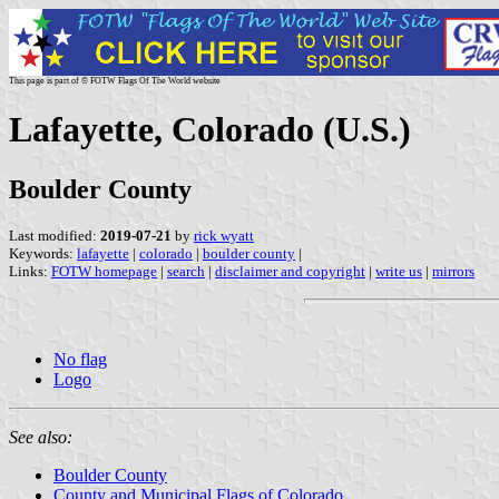
This page is part of © FOTW Flags Of The World website
Lafayette, Colorado (U.S.)
Boulder County
Last modified:
2019-07-21
by
rick wyatt
Keywords:
lafayette
|
colorado
|
boulder county
|
Links:
FOTW homepage
|
search
|
disclaimer and copyright
|
write us
|
mirrors
No flag
Logo
See also:
Boulder County
County and Municipal Flags of Colorado