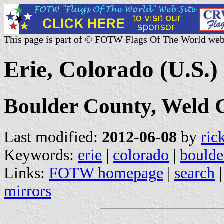
This page is part of © FOTW Flags Of The World web
Erie, Colorado (U.S.)
Boulder County, Weld 
Last modified:
2012-06-08
by
ric
Keywords:
erie
|
colorado
|
boulde
Links:
FOTW homepage
|
search
mirrors