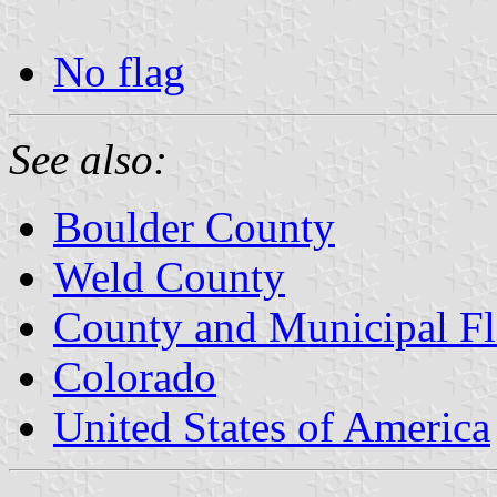
No flag
See also:
Boulder County
Weld County
County and Municipal Fl
Colorado
United States of America