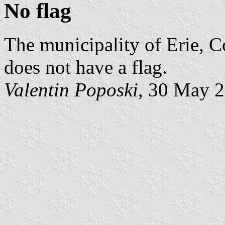
No flag
The municipality of Erie, C
does not have a flag.
Valentin Poposki
, 30 May 