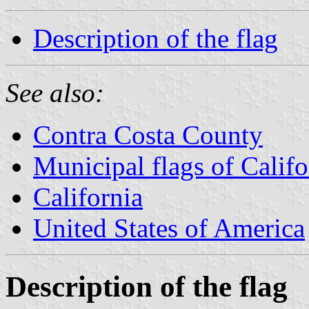
Description of the flag
See also:
Contra Costa County
Municipal flags of Califo
California
United States of America
Description of the flag