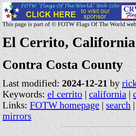
This page is part of © FOTW Flags Of The World web
El Cerrito, California
Contra Costa County
Last modified:
2024-12-21
by
ric
Keywords:
el cerrito
|
california
|
Links:
FOTW homepage
|
search
mirrors