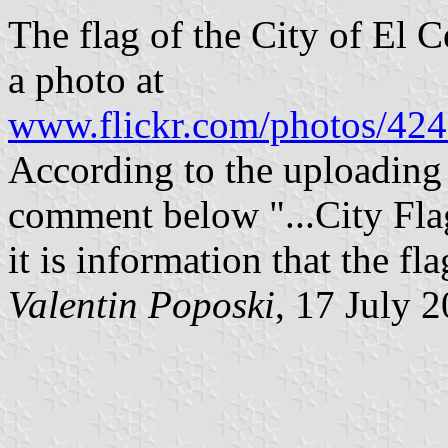
The flag of the City of El C
a photo at
www.flickr.com/photos/4
According to the uploading
comment below "...City Flag
it is information that the f
Valentin Poposki
, 17 July 