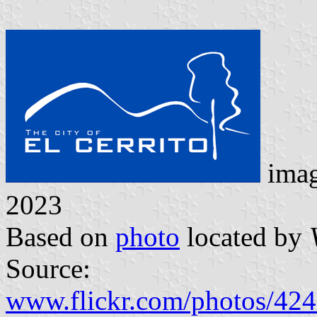
ima
2023
Based on
photo
located by
Source:
www.flickr.com/photos/4