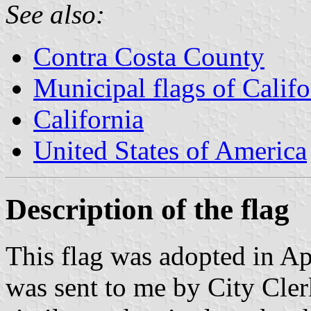
See also:
Contra Costa County
Municipal flags of Califo
California
United States of America
Description of the flag
This flag was adopted in Ap
was sent to me by City Cler