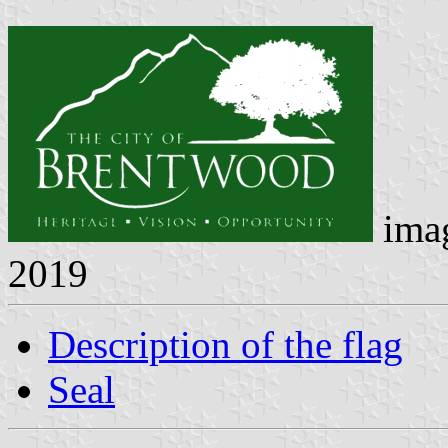
ima
2019
Description of the flag
Seal