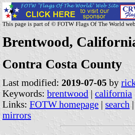
This page is part of © FOTW Flags Of The World web
Brentwood, California
Contra Costa County
Last modified:
2019-07-05
by
ric
Keywords:
brentwood
|
california
Links:
FOTW homepage
|
search
mirrors