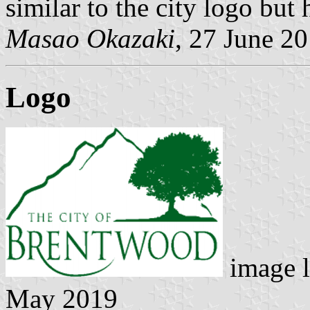
similar to the city logo but 
Masao Okazaki
, 27 June 2
Logo
image l
May 2019