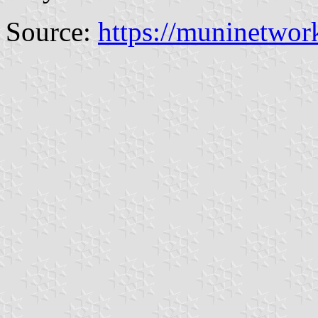
Source:
https://muninetwor