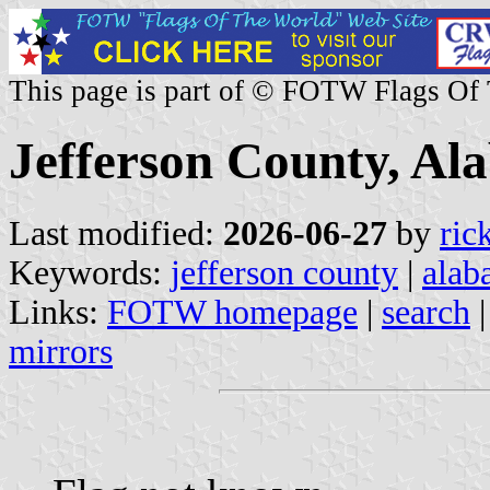
This page is part of © FOTW Flags Of
Jefferson County, Al
Last modified:
2026-06-27
by
ric
Keywords:
jefferson county
|
alab
Links:
FOTW homepage
|
search
mirrors