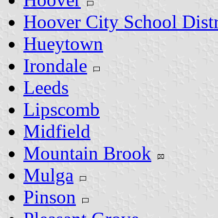
Hoover City School Distr
Hueytown
Irondale
Leeds
Lipscomb
Midfield
Mountain Brook
Mulga
Pinson