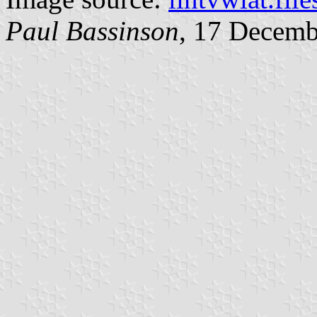
Paul Bassinson
, 17 Decemb