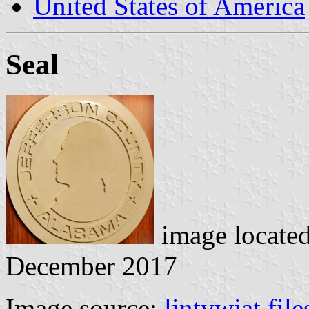
United States of America
Seal
image locate
December 2017
Image source:
lintvwiat.fil