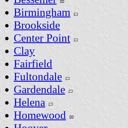
Birmingham
Brookside
Center Point
Clay
Fairfield
Fultondale
Gardendale
Helena
Homewood
Hoover