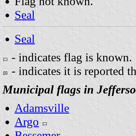
Flag not known.
Seal
Seal
- indicates flag is known.
- indicates it is reported t
Municipal flags in Jeffers
Adamsville
Argo
Bessemer