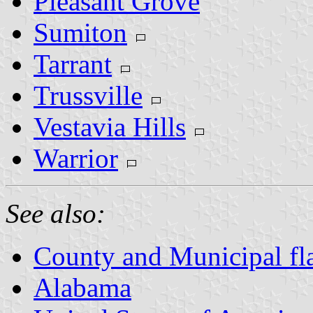
Pleasant Grove
Sumiton
Tarrant
Trussville
Vestavia Hills
Warrior
See also:
County and Municipal fl
Alabama