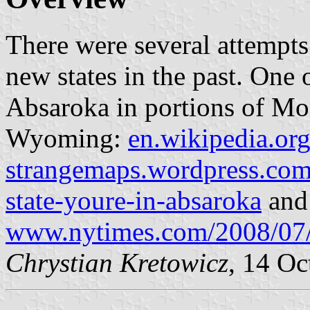
There were several attempts 
new states in the past. One
Absaroka in portions of Mo
Wyoming:
en.wikipedia.or
strangemaps.wordpress.com
state-youre-in-absaroka
and
www.nytimes.com/2008/07
Chrystian Kretowicz
, 14 Oc