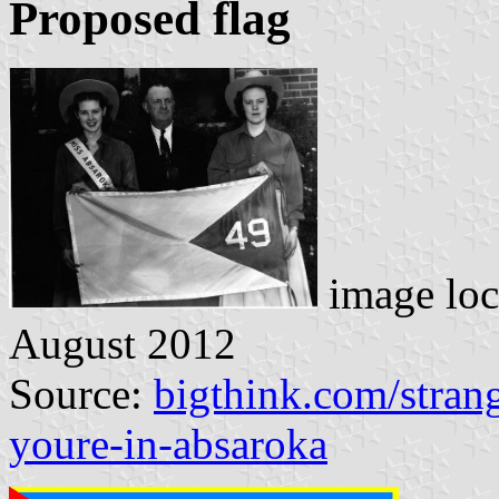
Proposed flag
image loc
August 2012
Source:
bigthink.com/strang
youre-in-absaroka