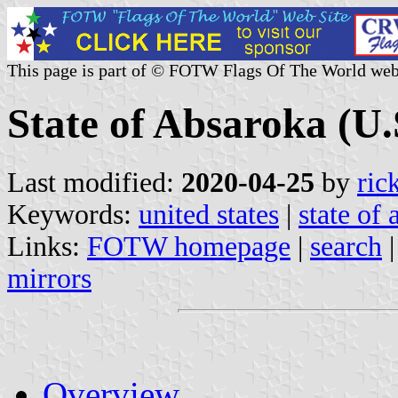
This page is part of © FOTW Flags Of The World web
State of Absaroka (U.
Last modified:
2020-04-25
by
ric
Keywords:
united states
|
state of
Links:
FOTW homepage
|
search
mirrors
Overview