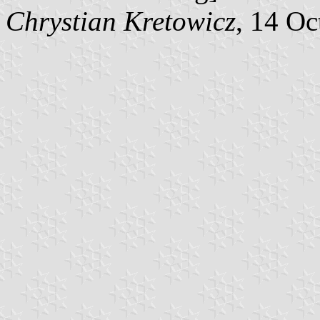
Chrystian Kretowicz
, 14 Oc