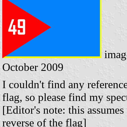
imag
October 2009
I couldn't find any referenc
flag, so please find my spe
[Editor's note: this assume
reverse of the flag]