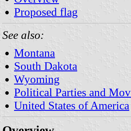
Proposed flag
See also:
Montana
South Dakota
Wyoming
Political Parties and Mo
United States of America
Overview