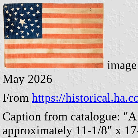
image 
May 2026
From
https://historical.ha.
Caption from catalogue: "A
approximately 11-1/8" x 17-