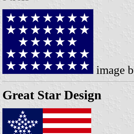
image 
Great Star Design