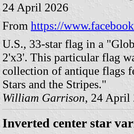
24 April 2026
From
https://www.facebook
U.S., 33-star flag in a "Glob
2'x3'. This particular flag 
collection of antique flags 
Stars and the Stripes."
William Garrison
, 24 April
Inverted center star var