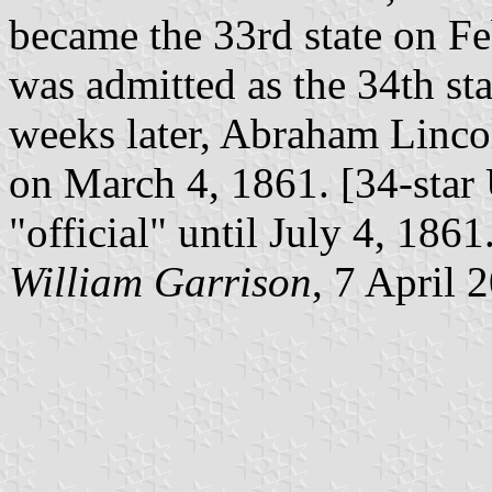
became the 33rd state on Fe
was admitted as the 34th st
weeks later, Abraham Linco
on March 4, 1861. [34-star 
"official" until July 4, 1861
William Garrison
, 7 April 