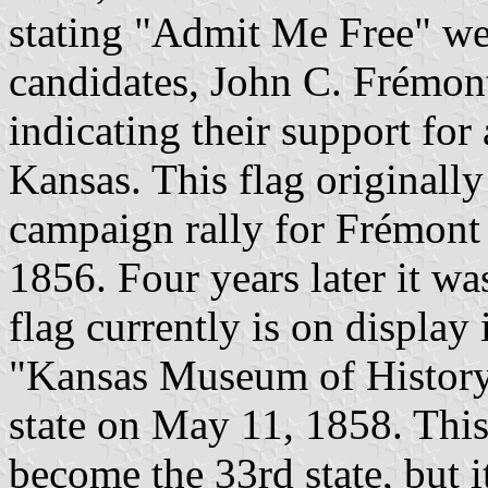
stating "Admit Me Free" we
candidates, John C. Frémon
indicating their support for
Kansas. This flag originall
campaign rally for Frémont 
1856. Four years later it was
flag currently is on display 
"Kansas Museum of History
state on May 11, 1858. This
become the 33rd state, but 