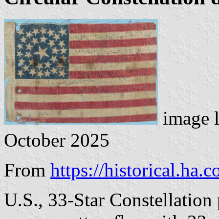
image 
October 2025
From
https://historical.ha.
U.S., 33-Star Constellation 