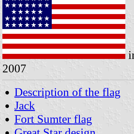
i
2007
Description of the flag
Jack
Fort Sumter flag
Great Star design