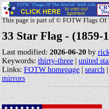
This page is part of © FOTW Flags Of
33 Star Flag - (1859-1
Last modified:
2026-06-20
by
ric
Keywords:
thirty-three
|
united sta
Links:
FOTW homepage
|
search
mirrors