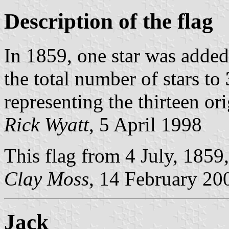
Description of the flag
In 1859, one star was added
the total number of stars to
representing the thirteen ori
Rick Wyatt
, 5 April 1998
This flag from 4 July, 1859,
Clay Moss
, 14 February 20
Jack