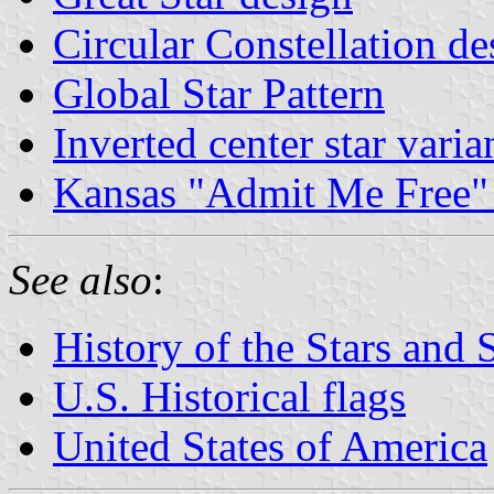
Circular Constellation de
Global Star Pattern
Inverted center star varia
Kansas "Admit Me Free" 
See also
:
History of the Stars and 
U.S. Historical flags
United States of America