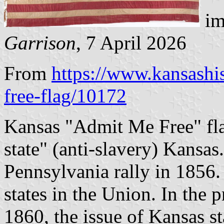
im
Garrison
, 7 April 2026
From
https://www.kansashi
free-flag/10172
Kansas "Admit Me Free" fla
state" (anti-slavery) Kansas
Pennsylvania rally in 1856.
states in the Union. In the 
1860, the issue of Kansas s