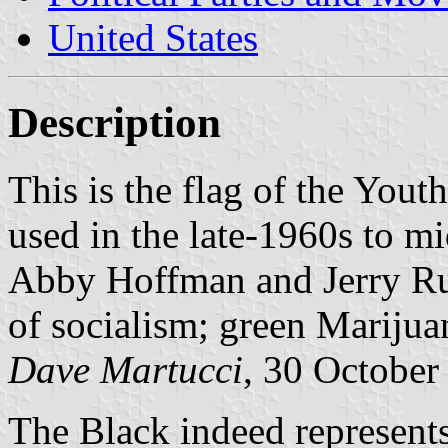
United States
Description
This is the flag of the Yout
used in the late-1960s to m
Abby Hoffman and Jerry Rub
of socialism; green Marijua
Dave Martucci
, 30 October
The Black indeed represents