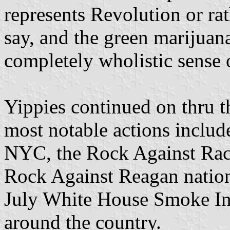
represents Revolution or rat
say, and the green marijuana
completely wholistic sense 
Yippies continued on thru t
most notable actions includ
NYC, the Rock Against Raci
Rock Against Reagan nationa
July White House Smoke Ins,
around the country.