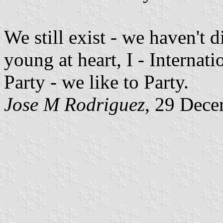
We still exist - we haven't d
young at heart, I - Internati
Party - we like to Party.
Jose M Rodriguez
, 29 Dec