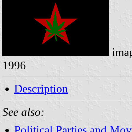
ima
1996
Description
See also:
Political Parties and Mo