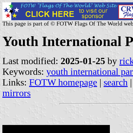
This page is part of © FOTW Flags Of The World web
Youth International P
Last modified:
2025-01-25
by
ric
Keywords:
youth international par
Links:
FOTW homepage
|
search
mirrors