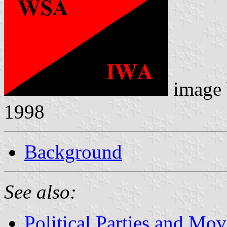
image
1998
Background
See also:
Political Parties and Mo