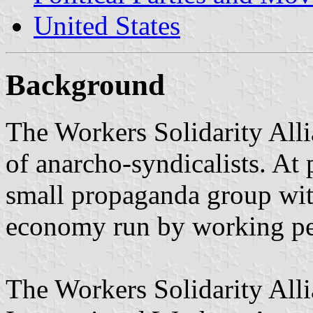
United States
Background
The Workers Solidarity Alli
of anarcho-syndicalists. At
small propaganda group with
economy run by working pe
The Workers Solidarity Allia