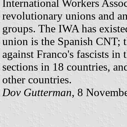
International Workers Assoc
revolutionary unions and a
groups. The IWA has existe
union is the Spanish CNT; t
against Franco's fascists i
sections in 18 countries, a
other countries.
Dov Gutterman
, 8 Novemb