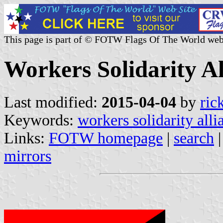
This page is part of © FOTW Flags Of The World web
Workers Solidarity Al
Last modified:
2015-04-04
by
ric
Keywords:
workers solidarity alli
Links:
FOTW homepage
|
search
mirrors