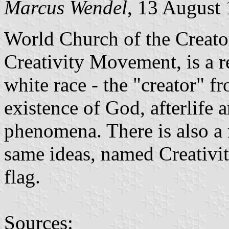
Marcus Wendel
, 13 August
World Church of the Creato
Creativity Movement, is a r
white race - the "creator" f
existence of God, afterlife a
phenomena. There is also a 
same ideas, named Creativit
flag.
Sources: