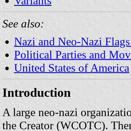
Variants
See also:
Nazi and Neo-Nazi Flags 
Political Parties and Mo
United States of America
Introduction
A large neo-nazi organizati
the Creator (WCOTC). There