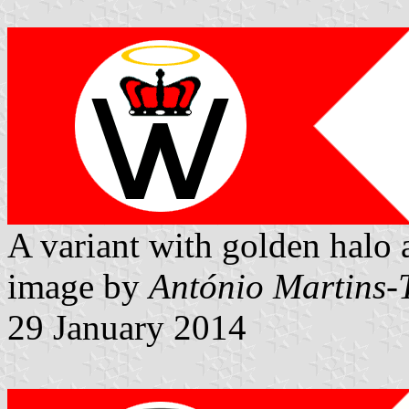
A variant with golden halo 
image by
António Martins-
29 January 2014