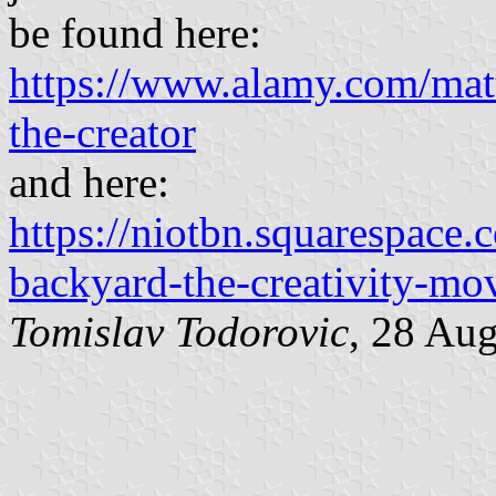
be found here:
https://www.alamy.com/matt
the-creator
and here:
https://niotbn.squarespace.
backyard-the-creativity-m
Tomislav Todorovic
, 28 Au