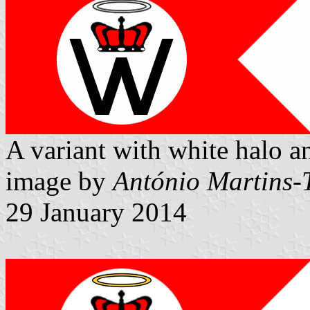
A variant with white halo a
image by
António Martins-
29 January 2014