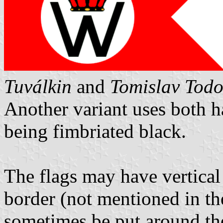
Tuválkin
and
Tomislav Todo
Another variant uses both h
being fimbriated black.
The flags may have vertical
border (not mentioned in th
sometimes be put around the