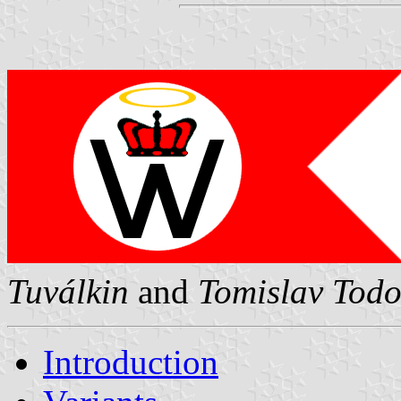
Tuválkin
and
Tomislav Todo
Introduction