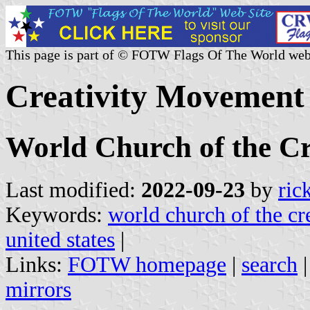
This page is part of © FOTW Flags Of The World web
Creativity Movement 
World Church of the Cr
Last modified:
2022-09-23
by
ric
Keywords:
world church of the cr
united states
|
Links:
FOTW homepage
|
search
mirrors