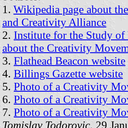
1.
Wikipedia page about the
and Creativity Alliance
2.
Institute for the Study o
about the Creativity Move
3.
Flathead Beacon website
4.
Billings Gazette website
5.
Photo of a Creativity Mo
6.
Photo of a Creativity Mo
7.
Photo of a Creativity Mo
Tomislav Todorovic
, 29 Jan