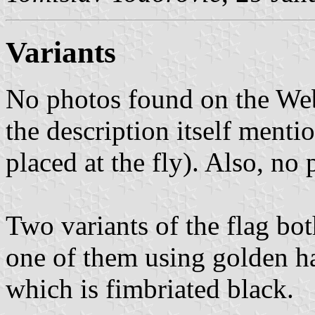
Variants
No photos found on the Web
the description itself menti
placed at the fly). Also, no
Two variants of the flag bot
one of them using golden ha
which is fimbriated black.