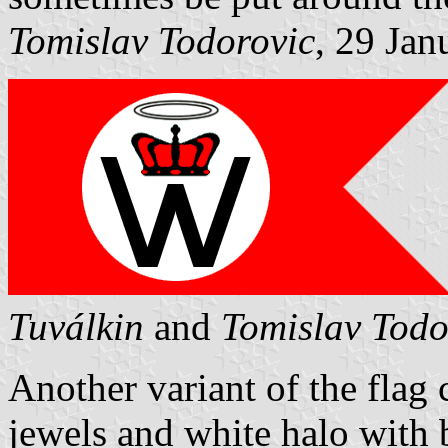
Tomislav Todorovic
, 29 Jan
Tuválkin
and
Tomislav Todo
Another variant of the flag
jewels and white halo with b