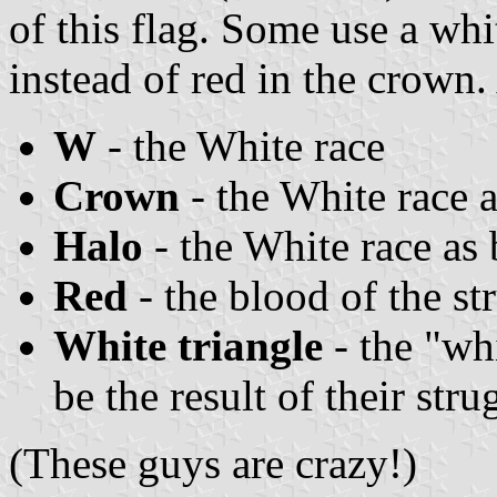
of this flag. Some use a wh
instead of red in the crown
W
- the White race
Crown
- the White race a
Halo
- the White race as 
Red
- the blood of the st
White triangle
- the "whi
be the result of their stru
(These guys are crazy!)