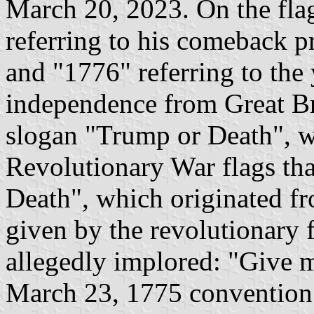
March 20, 2023. On the flag
referring to his comeback p
and "1776" referring to the 
independence from Great Bri
slogan "Trump or Death", 
Revolutionary War flags tha
Death", which originated fr
given by the revolutionary 
allegedly implored: "Give m
March 23, 1775 convention 