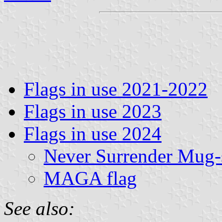
Flags in use 2021-2022
Flags in use 2023
Flags in use 2024
Never Surrender Mug-s
MAGA flag
See also: