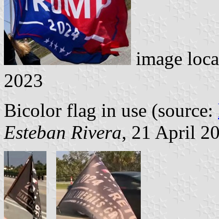
image loca
2023
Bicolor flag in use (source:
Esteban Rivera
, 21 April 2