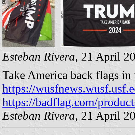
Esteban Rivera
, 21 April 2
Take America back flags in 
https://wusfnews.wusf.usf.e
https://badflag.com/produc
Esteban Rivera
, 21 April 2