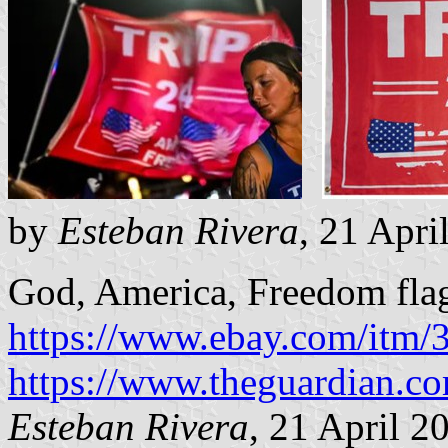
by
Esteban Rivera
, 21 Apri
God, America, Freedom fla
https://www.ebay.com/itm
https://www.theguardian.c
Esteban Rivera
, 21 April 2