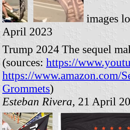
images l
April 2023
Trump 2024 The sequel make 
(sources:
https://www.yout
https://www.amazon.com/Se
Grommets
)
Esteban Rivera
, 21 April 2