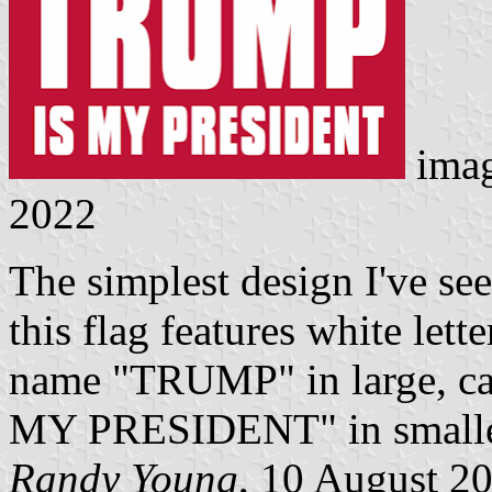
ima
2022
The simplest design I've s
this flag features white lette
name "TRUMP" in large, capi
MY PRESIDENT" in smaller c
Randy Young
, 10 August 2