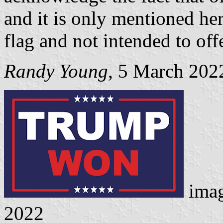
and it is only mentioned her
flag and not intended to off
Randy Young
, 5 March 202
ima
2022