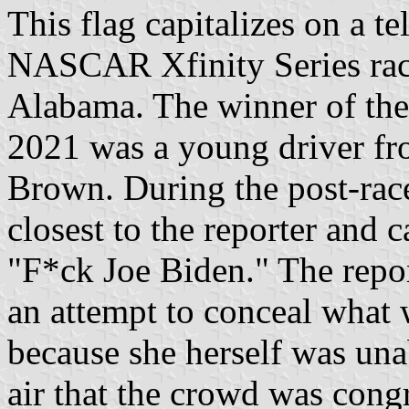
This flag capitalizes on a te
NASCAR Xfinity Series rac
Alabama. The winner of the
2021 was a young driver f
Brown. During the post-race
closest to the reporter and
"F*ck Joe Biden." The report
an attempt to conceal what 
because she herself was unab
air that the crowd was cong