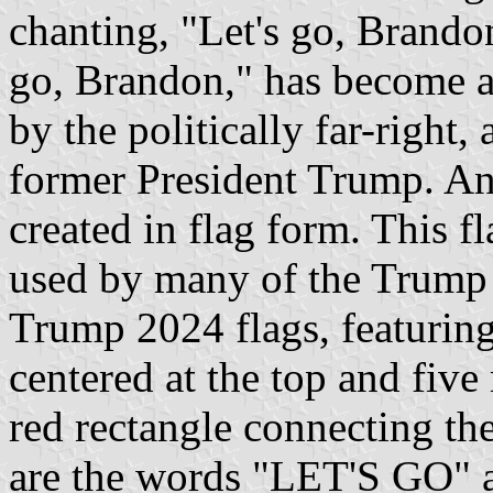
chanting, "Let's go, Brandon
go, Brandon," has become a
by the politically far-right,
former President Trump. And
created in flag form. This f
used by many of the Trump
Trump 2024 flags, featuring 
centered at the top and five
red rectangle connecting the
are the words "LET'S GO"