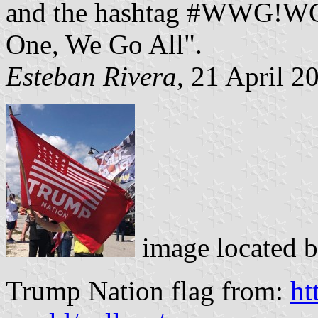
and the hashtag #WWG!WG
One, We Go All".
Esteban Rivera
, 21 April 2
image located 
Trump Nation flag from:
ht