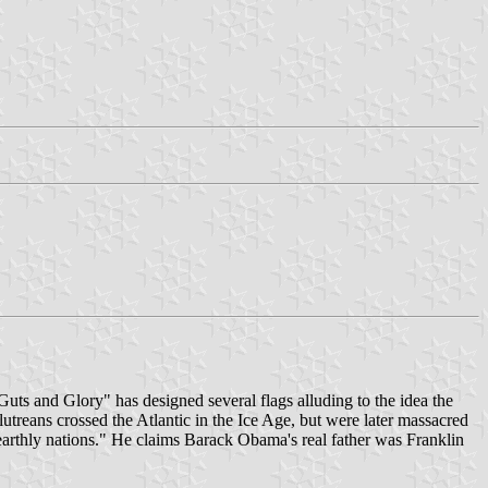
ts and Glory" has designed several flags alluding to the idea the
utreans crossed the Atlantic in the Ice Age, but were later massacred
e earthly nations." He claims Barack Obama's real father was Franklin