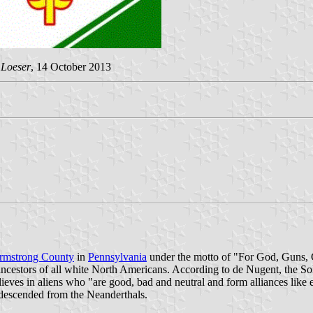
 Loeser
, 14 October 2013
rmstrong County
in
Pennsylvania
under the motto of "For God, Guns, Gu
 ancestors of all white North Americans. According to de Nugent, the Sol
elieves in aliens who "are good, bad and neutral and form alliances lik
 descended from the Neanderthals.