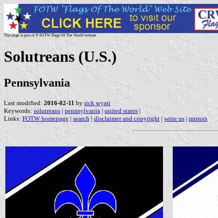
This page is part of © FOTW Flags Of The World website
Solutreans (U.S.)
Pennsylvania
Last modified:
2016-02-11
by
rick wyatt
Keywords:
solutreans
|
pennsylvania
|
united states
|
Links:
FOTW homepage
|
search
|
disclaimer and copyright
|
write us
|
mirrors