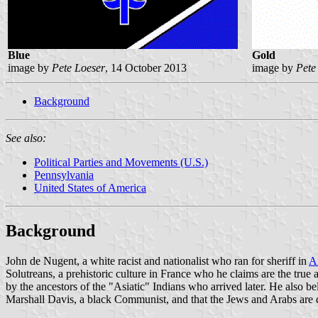
Blue
Gold
image by
Pete Loeser
, 14 October 2013
image by
Pete
Background
See also:
Political Parties and Movements (U.S.)
Pennsylvania
United States of America
Background
John de Nugent, a white racist and nationalist who ran for sheriff in
A
Solutreans, a prehistoric culture in France who he claims are the true
by the ancestors of the "Asiatic" Indians who arrived later. He also b
Marshall Davis, a black Communist, and that the Jews and Arabs are