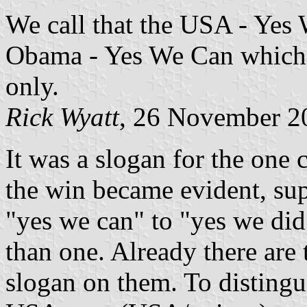
We call that the USA - Yes 
Obama - Yes We Can which is
only.
Rick Wyatt
, 26 November 2
It was a slogan for the on
the win became evident, su
"yes we can" to "yes we did
than one. Already there are
slogan on them. To distingu