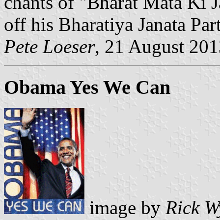
chants of "Bharat Mata Ki J
off his Bharatiya Janata Par
Pete Loeser
, 21 August 201
Obama Yes We Can
image by
Rick W