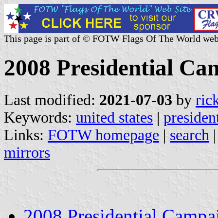
This page is part of © FOTW Flags Of The World web
2008 Presidential Ca
Last modified:
2021-07-03
by
ric
Keywords:
united states
|
presiden
Links:
FOTW homepage
|
search
mirrors
2008 Presidential Campa