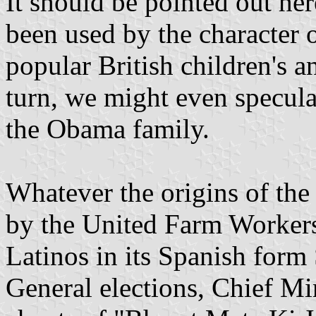
It should be pointed out her
been used by the character 
popular British children's 
turn, we might even speculat
the Obama family.
Whatever the origins of the
by the United Farm Worker
Latinos in its Spanish form
General elections, Chief M