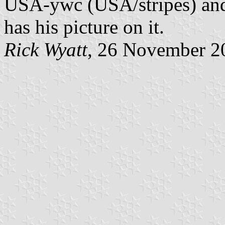
USA-ywc (USA/stripes) and
has his picture on it.
Rick Wyatt
, 26 November 2