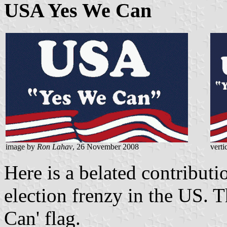
USA Yes We Can
image by
Ron Lahav
, 26 November 2008
verti
Here is a belated contributio
election frenzy in the US. 
Can' flag.