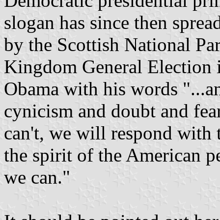
Democratic presidential pri
slogan has since then sprea
by the Scottish National Pa
Kingdom General Election i
Obama with his words "...a
cynicism and doubt and fear
can't, we will respond with 
the spirit of the American p
we can."