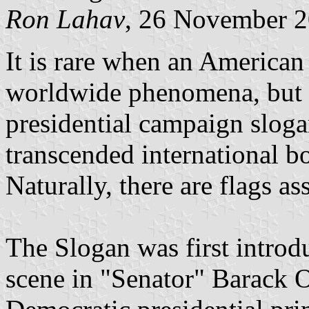
Ron Lahav
, 26 November 
It is rare when an America
worldwide phenomena, but
presidential campaign slog
transcended international b
Naturally, there are flags as
The Slogan was first introd
scene in "Senator" Barack 