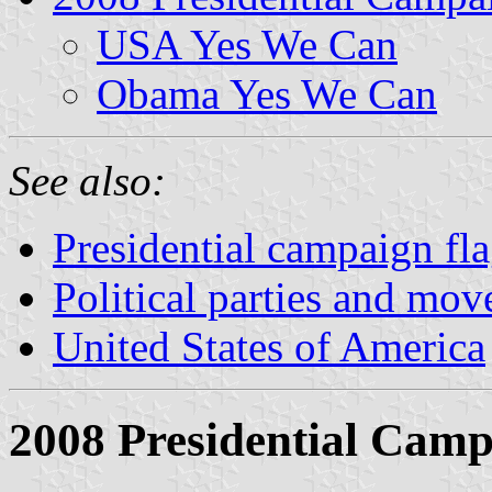
USA Yes We Can
Obama Yes We Can
See also:
Presidential campaign fl
Political parties and mo
United States of America
2008 Presidential Cam