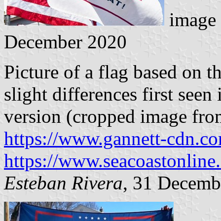
image 
December 2020
Picture of a flag based on 
slight differences first see
version (cropped image from
https://www.gannett-cdn.c
https://www.seacoastonline
Esteban Rivera
, 31 Decemb