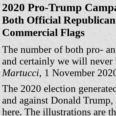
2020 Pro-Trump Campa
Both Official Republican
Commercial Flags
The number of both pro- and
and certainly we will never 
Martucci
, 1 November 202
The 2020 election generated
and against Donald Trump, 
here. The illustrations are