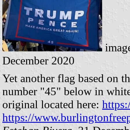
image
December 2020
Yet another flag based on t
number "45" below in white
original located here:
https
https://www.burlingtonfree