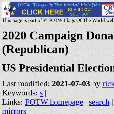
This page is part of © FOTW Flags Of The World web
2020 Campaign Dona
(Republican)
US Presidential Electio
Last modified:
2021-07-03
by
ric
Keywords:
s
|
Links:
FOTW homepage
|
search
mirrors