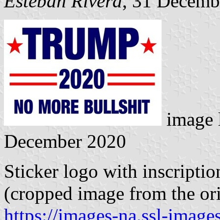
Esteban Rivera
, 31 Decemb
image 
December 2020
Sticker logo with inscri
(cropped image from the ori
https://images-na.ssl-imag