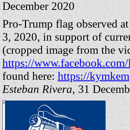
December 2020
Pro-Trump flag observed a
3, 2020, in support of curren
(cropped image from the vid
https://www.facebook.com
found here:
https://kymke
Esteban Rivera
, 31 Decemb