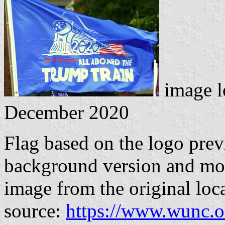
image l
December 2020
Flag based on the logo prev
background version and mo
image from the original loc
source:
https://www.wunc.o