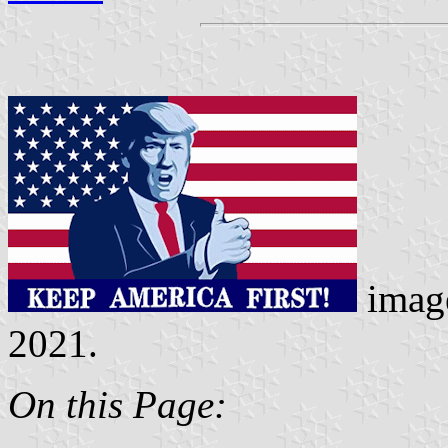
imag
2021.
On this Page: