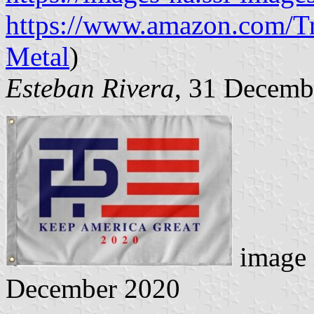
https://www.amazon.com/T
Metal
)
Esteban Rivera
, 31 Decemb
image 
December 2020