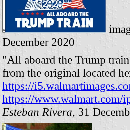
imag
December 2020
"All aboard the Trump trai
from the original located he
https://i5.walmartimages.c
https://www.walmart.com/i
Esteban Rivera
, 31 Decemb