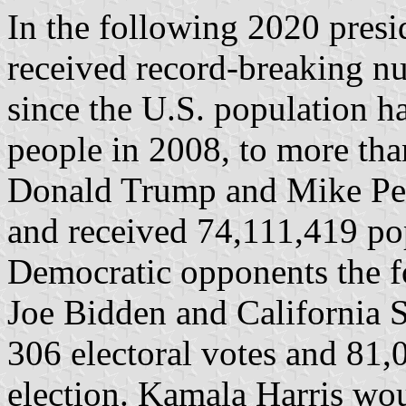
In the following 2020 presi
received record-breaking nu
since the U.S. population 
people in 2008, to more tha
Donald Trump and Mike Pen
and received 74,111,419 po
Democratic opponents the f
Joe Bidden and California 
306 electoral votes and 81,
election. Kamala Harris wou