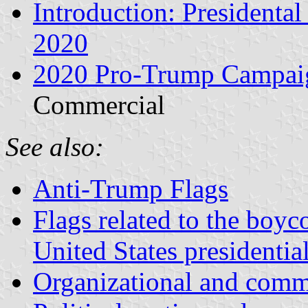
Introduction: President
2020
2020 Pro-Trump Campai
Commercial
See also:
Anti-Trump Flags
Flags related to the boyco
United States presidential
Organizational and comme