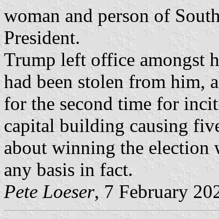
woman and person of South
President.
Trump left office amongst hi
had been stolen from him, 
for the second time for inci
capital building causing fiv
about winning the election 
any basis in fact.
Pete Loeser
, 7 February 20