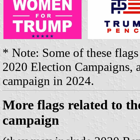
* Note: Some of these flags
2020 Election Campaigns, a
campaign in 2024.
More flags related to th
campaign