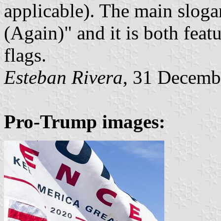
applicable). The main slog
(Again)" and it is both fea
flags.
Esteban Rivera
, 31 Decemb
Pro-Trump images: