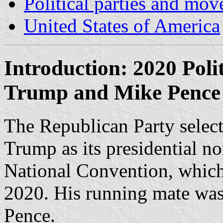
Political parties and mo
United States of America
Introduction: 2020 Pol
Trump and Mike Pence
The Republican Party selec
Trump as its presidential n
National Convention, whic
2020. His running mate wa
Pence.