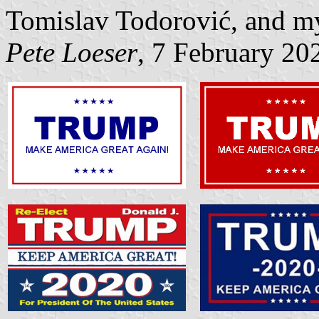
Tomislav Todorović, and my
Pete Loeser
, 7 February 20