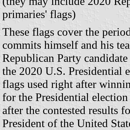
(they may include 2020 Rep
primaries' flags)
These flags cover the peri
commits himself and his tea
Republican Party candidate 
the 2020 U.S. Presidential e
flags used right after winni
for the Presidential electio
after the contested results 
President of the United Stat