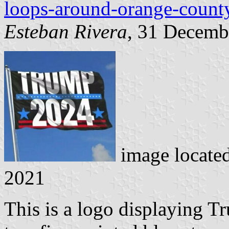
loops-around-orange-county
Esteban Rivera
, 31 Decemb
image locate
2021
This is a logo displaying T