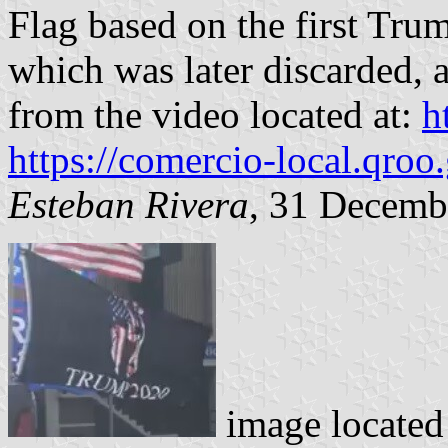
Flag based on the first Tr
which was later discarded, 
from the video located at:
h
https://comercio-local.qroo
Esteban Rivera
, 31 Decemb
image locate