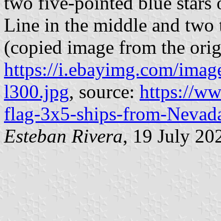
two five-pointed blue stars 
Line in the middle and two 
(copied image from the orig
https://i.ebayimg.com/i
l300.jpg
, source:
https://w
flag-3x5-ships-from-Neva
Esteban Rivera
, 19 July 20