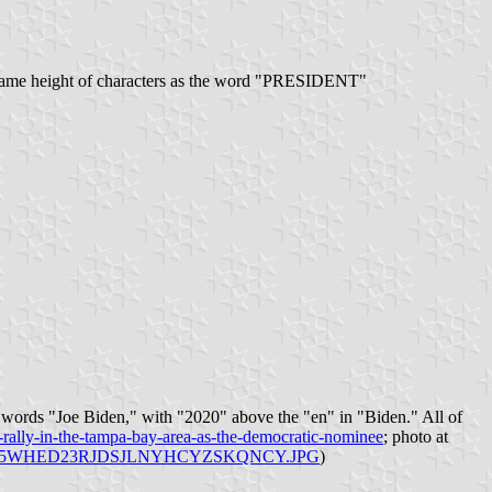
he same height of characters as the word "PRESIDENT"
he words "Joe Biden," with "2020" above the "en" in "Biden." All of
y-rally-in-the-tampa-bay-area-as-the-democratic-nominee
; photo at
.com/tbt/45WHED23RJDSJLNYHCYZSKQNCY.JPG
)