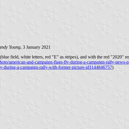
andy Young
, 3 January 2021
ersed (blue field, white letters, red "E" as stripes), and with the red
photo/american-and-campaign-flags-fly-during-a-campaign-rally-news
ly-during-a-campaign-rally-with-former-picture-id1144846757
)