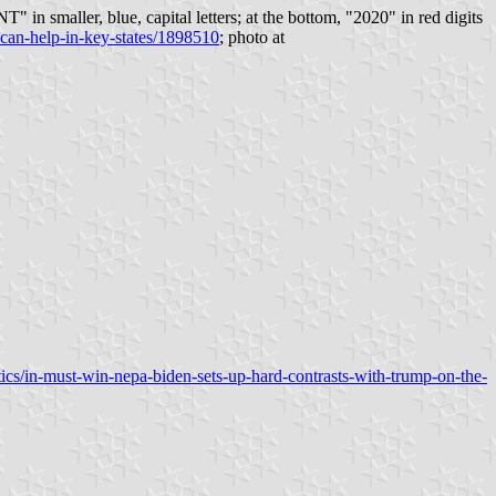
" in smaller, blue, capital letters; at the bottom, "2020" in red digits
can-help-in-key-states/1898510
; photo at
ics/in-must-win-nepa-biden-sets-up-hard-contrasts-with-trump-on-the-