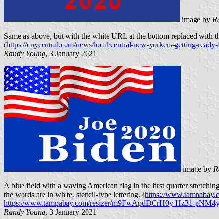
image by
R
Same as above, but with the white URL at the bottom replaced with th
(
https://cnycentral.com/news/local/central-new-yorkers-getting-ready-f
Randy Young
, 3 January 2021
image by
R
A blue field with a waving American flag in the first quarter stretch
the words are in white, stencil-type lettering. (
https://www.tampabay.co
https://www.tampabay.com/resizer/m9FwApdDCrH0y-Hz31-pNM4y
Randy Young
, 3 January 2021