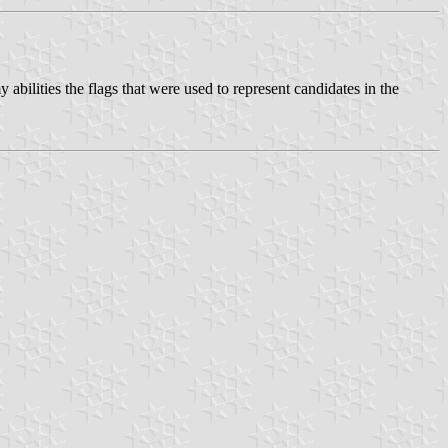
 abilities the flags that were used to represent candidates in the