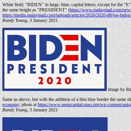
White field; "BIDEN" in large, blue, capital letters, except for the "E
the same height as "PRESIDENT" (
https://www.malaymail.com/news/
https://media.malaymail.com/uploads/articles/2020/2020-08/joe-bide
Randy Young
, 3 January 2021
image by
Ra
Same as above, but with the addition of a thin blue border the same sha
economy
; photo at
https://www.penncapital-star.com/wp-content/up
Randy Young
, 3 January 2021