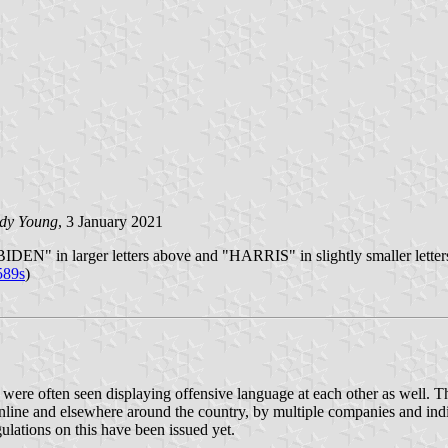
dy Young
, 3 January 2021
"BIDEN" in larger letters above and "HARRIS" in slightly smaller letter
589s
)
e were often seen displaying offensive language at each other as well. T
ine and elsewhere around the country, by multiple companies and individ
gulations on this have been issued yet.