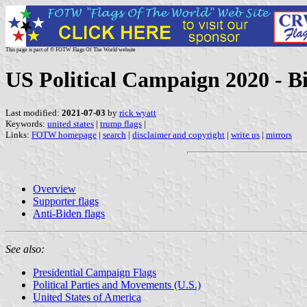
This page is part of © FOTW Flags Of The World website
US Political Campaign 2020 - Bi
Last modified:
2021-07-03
by
rick wyatt
Keywords:
united states
|
trump flags
|
Links:
FOTW homepage
|
search
|
disclaimer and copyright
|
write us
|
mirrors
Overview
Supporter flags
Anti-Biden flags
See also:
Presidential Campaign Flags
Political Parties and Movements (U.S.)
United States of America