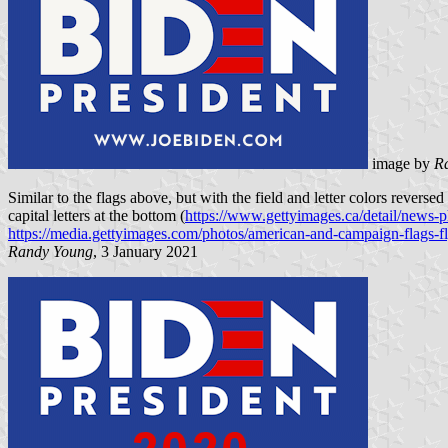
image by
R
Similar to the flags above, but with the field and letter colors rev
capital letters at the bottom (
https://www.gettyimages.ca/detail/news-
https://media.gettyimages.com/photos/american-and-campaign-flags-f
Randy Young
, 3 January 2021