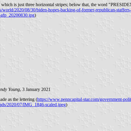
" which is just three horizontal stripes; below that, the word "PRESIDENT
world/2020/08/30/biden-hopes-backing-of-former-republican-staffers-
n-afp_20200830.jpg
)
ndy Young
, 3 January 2021
de as the lettering (
https://www.penncapital-star.com/government-polit
loads/2020/07/IMG_1846-scaled.jpeg
)