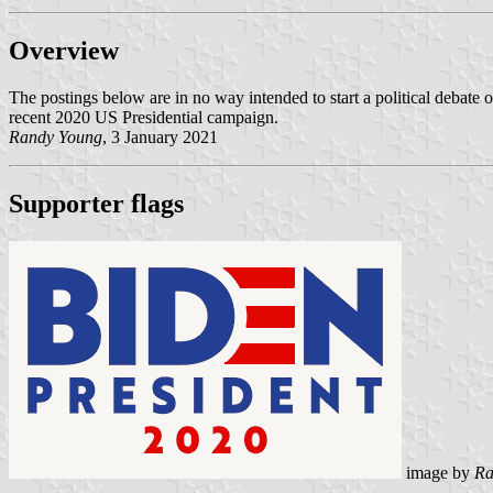
Overview
The postings below are in no way intended to start a political debate o
recent 2020 US Presidential campaign.
Randy Young
, 3 January 2021
Supporter flags
image by
Ra