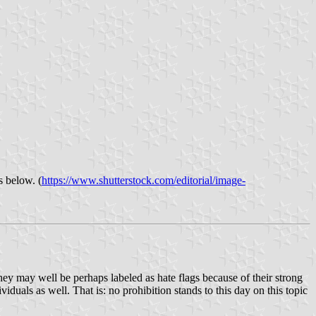
s below. (
https://www.shutterstock.com/editorial/image-
hey may well be perhaps labeled as hate flags because of their strong
uals as well. That is: no prohibition stands to this day on this topic