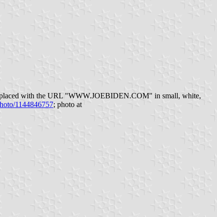
 "2020" replaced with the URL "WWW.JOEBIDEN.COM" in small, white,
-photo/1144846757
; photo at