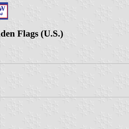
den Flags (U.S.)