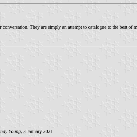
r conversation. They are simply an attempt to catalogue to the best of my
ndy Young
, 3 January 2021