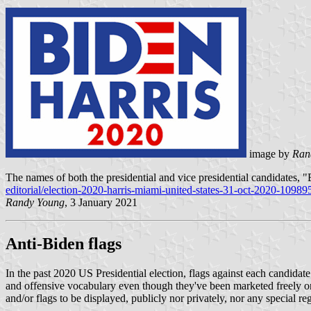
image by
Ran
The names of both the presidential and vice presidential candidates, 
editorial/election-2020-harris-miami-united-states-31-oct-2020-10989
Randy Young
, 3 January 2021
Anti-Biden flags
In the past 2020 US Presidential election, flags against each candidat
and offensive vocabulary even though they've been marketed freely onl
and/or flags to be displayed, publicly nor privately, nor any special re