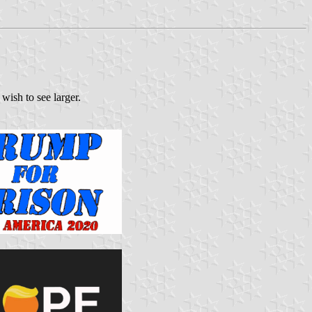
wish to see larger.