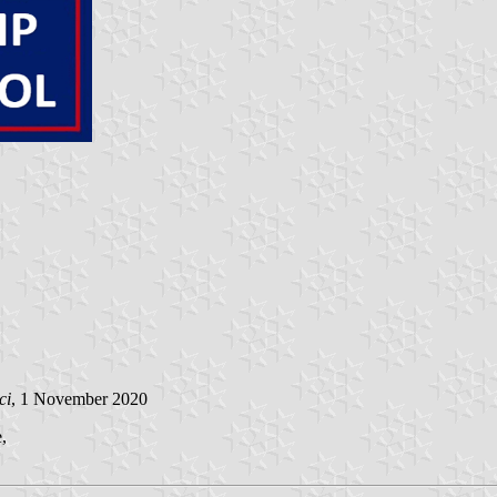
ci
, 1 November 2020
,