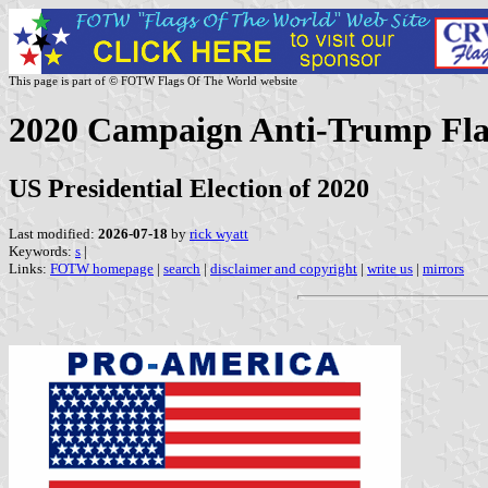
This page is part of © FOTW Flags Of The World website
2020 Campaign Anti-Trump Flag
US Presidential Election of 2020
Last modified:
2026-07-18
by
rick wyatt
Keywords:
s
|
Links:
FOTW homepage
|
search
|
disclaimer and copyright
|
write us
|
mirrors