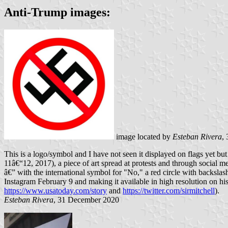
Anti-Trump images:
image located by
Esteban Rivera
,
This is a logo/symbol and I have not seen it displayed on flags yet but
11â€“12, 2017), a piece of art spread at protests and through social 
â€” with the international symbol for "No," a red circle with backslash
Instagram February 9 and making it available in high resolution on h
https://www.usatoday.com/story
and
https://twitter.com/sirmitchell
).
Esteban Rivera
, 31 December 2020