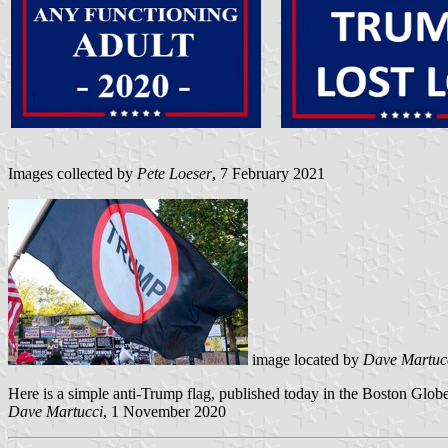
Images collected by
Pete Loeser
, 7 February 2021
image located by
Dave Martuc
Here is a simple anti-Trump flag, published today in the Boston Globe
Dave Martucci
, 1 November 2020