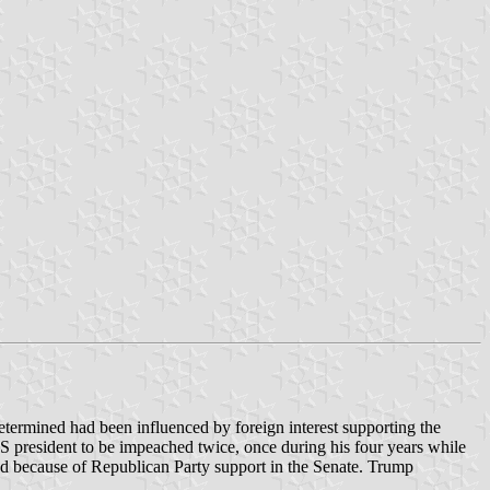
determined had been influenced by foreign interest supporting the
US president to be impeached twice, once during his four years while
iled because of Republican Party support in the Senate. Trump