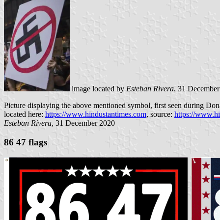
image located by
Esteban Rivera
, 31 December
Picture displaying the above mentioned symbol, first seen during Don
located here:
https://www.hindustantimes.com
, source:
https://www.h
Esteban Rivera
, 31 December 2020
86 47 flags