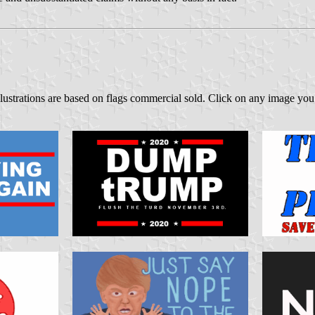
lustrations are based on flags commercial sold. Click on any image you 