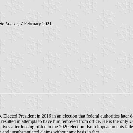
te Loeser
, 7 February 2021.
Elected President in 2016 in an election that federal authorities later 
 resulted in attempts to have him removed from office. He is the only 
ve lives after loosing office in the 2020 election. Both impeachments fa
 and unsubstantiated claims without any basis in fact.