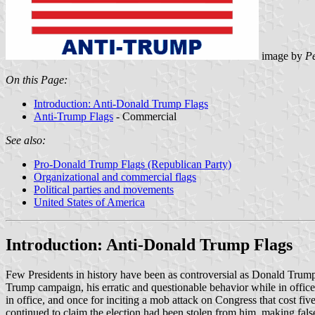
image by
Pe
On this Page:
Introduction: Anti-Donald Trump Flags
Anti-Trump Flags
- Commercial
See also:
Pro-Donald Trump Flags (Republican Party)
Organizational and commercial flags
Political parties and movements
United States of America
Introduction: Anti-Donald Trump Flags
Few Presidents in history have been as controversial as Donald Trump. 
Trump campaign, his erratic and questionable behavior while in office
in office, and once for inciting a mob attack on Congress that cost fi
continued to claim the election had been stolen from him, making false