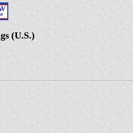
s (U.S.)