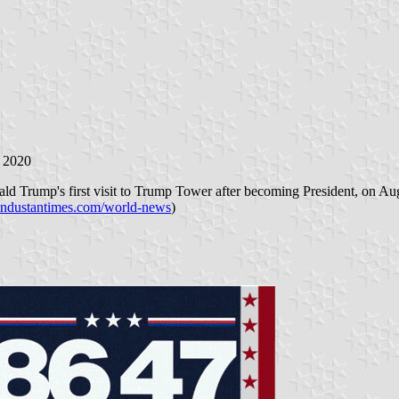
 2020
ald Trump's first visit to Trump Tower after becoming President, on A
industantimes.com/world-news
)