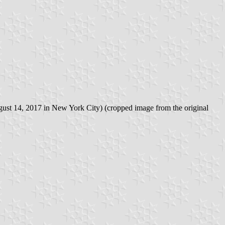
ugust 14, 2017 in New York City) (cropped image from the original