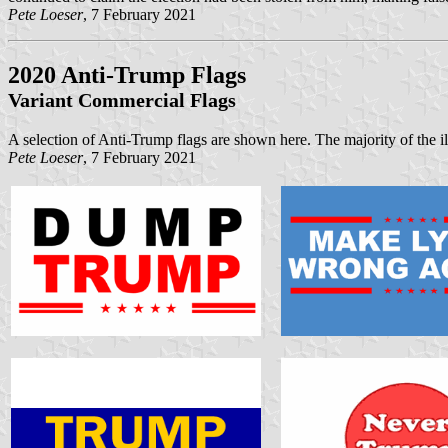
Pete Loeser
, 7 February 2021
2020 Anti-Trump Flags
Variant Commercial Flags
A selection of Anti-Trump flags are shown here. The majority of the il
Pete Loeser
, 7 February 2021