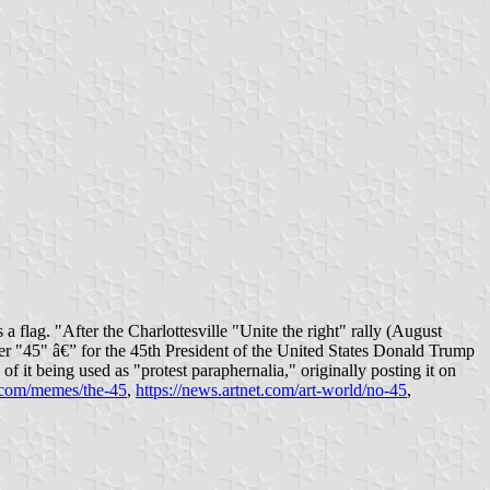
a flag. "After the Charlottesville "Unite the right" rally (August
ber "45" â€” for the 45th President of the United States Donald Trump
of it being used as "protest paraphernalia," originally posting it on
.com/memes/the-45
,
https://news.artnet.com/art-world/no-45
,