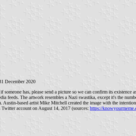
 31 December 2020
 if someone has, please send a picture so we can confirm its existence as 
media feeds. The artwork resembles a Nazi swastika, except it's the num
. Austin-based artist Mike Mitchell created the image with the intention 
is Twitter account on August 14, 2017 (sources:
https://knowyourmeme