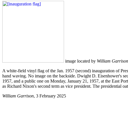
image located by
William Garriso
A white-field vinyl flag of the Jan. 1957 (second) inauguration of Pre
hand waving. No image on the backside. Dwight D. Eisenhower's secon
1957, and a public one on Monday, January 21, 1957, at the East Porti
as Richard Nixon's second term as vice president. The presidential o
William Garrison
, 3 February 2025