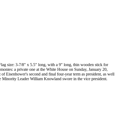
lag size: 3-7/8" x 5.5" long, with a 9" long, thin wooden stick for
emonies: a private one at the White House on Sunday, January 20,
 of Eisenhower's second and final four-year term as president, as well
ate Minority Leader William Knowland swore in the vice president.