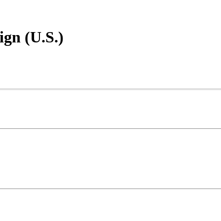
gn (U.S.)