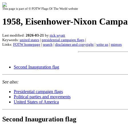
This page is part of © FOTW Flags Of The World website
1958, Eisenhower-Nixon Campai
Last modified:
2026-03-21
by
rick wyatt
Keywords:
united states
|
presidential campaign flags
|
Links:
FOTW homepage
|
search
|
disclaimer and copyright
|
write us
|
mirrors
Second Inauguration flag
See also:
Presidential campaign flags
Political parties and movements
United States of America
Second Inauguration flag