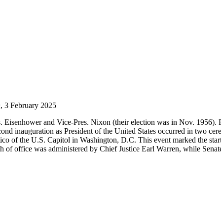
n
, 3 February 2025
s. Eisenhower and Vice-Pres. Nixon (their election was in Nov. 1956). F
d inauguration as President of the United States occurred in two cer
co of the U.S. Capitol in Washington, D.C. This event marked the start
ath of office was administered by Chief Justice Earl Warren, while Sen