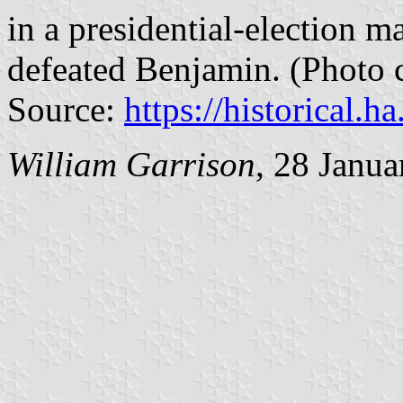
in a presidential-election 
defeated Benjamin. (Photo c
Source:
https://historical.h
William Garrison
, 28 Janu