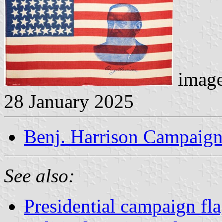
image
28 January 2025
Benj. Harrison Campaign
See also:
Presidential campaign fl