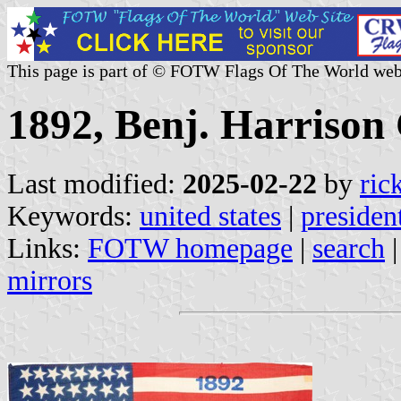
This page is part of © FOTW Flags Of The World web
1892, Benj. Harrison
Last modified:
2025-02-22
by
ric
Keywords:
united states
|
presiden
Links:
FOTW homepage
|
search
mirrors