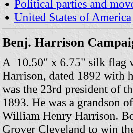
Political parties and mo
United States of America
Benj. Harrison Campai
A 10.50" x 6.75" silk flag 
Harrison, dated 1892 with h
was the 23rd president of t
1893. He was a grandson of 
William Henry Harrison. B
Grover Cleveland to win th