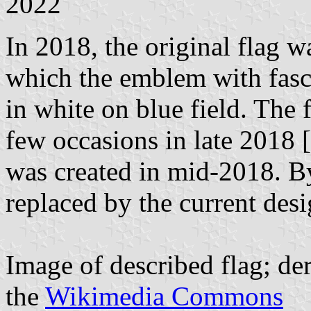
2022
In 2018, the original flag 
which the emblem with fasce
in white on blue field. The
few occasions in late 2018 [
was created in mid-2018. B
replaced by the current desi
Image of described flag; d
the
Wikimedia Commons