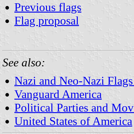
Previous flags
Flag proposal
See also:
Nazi and Neo-Nazi Flags 
Vanguard America
Political Parties and Mo
United States of America