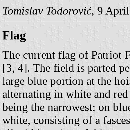
Tomislav Todorović
, 9 Apri
Flag
The current flag of Patriot 
[3, 4]. The field is parted p
large blue portion at the ho
alternating in white and red
being the narrowest; on blue
white, consisting of a fasc