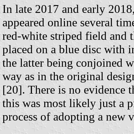
In late 2017 and early 2018
appeared online several tim
red-white striped field and
placed on a blue disc with i
the latter being conjoined w
way as in the original desig
[20]. There is no evidence t
this was most likely just a 
process of adopting a new v