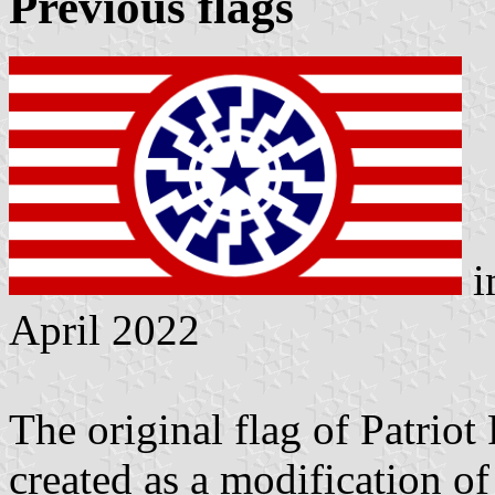
Previous flags
i
April 2022
The original flag of Patriot
created as a modification of 