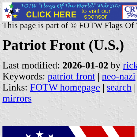
This page is part of © FOTW Flags Of
Patriot Front (U.S.)
Last modified:
2026-01-02
by
ric
Keywords:
patriot front
|
neo-nazi
Links:
FOTW homepage
|
search
mirrors