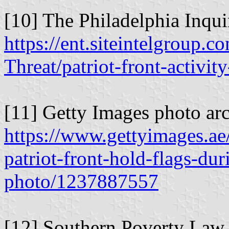
[10] The Philadelphia Inqui
https://ent.siteintelgroup.c
Threat/patriot-front-activi
[11] Getty Images photo arc
https://www.gettyimages.ae
patriot-front-hold-flags-du
photo/1237887557
[12] Southern Poverty Law 