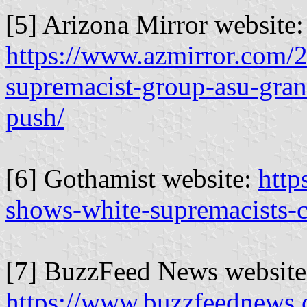
[5] Arizona Mirror website:
https://www.azmirror.com/2
supremacist-group-asu-gran
push/
[6] Gothamist website:
http
shows-white-supremacists-
[7] BuzzFeed News website
https://www.buzzfeednews.c