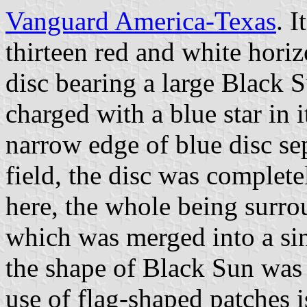
Vanguard America-Texas
. 
thirteen red and white horizo
disc bearing a large Black
charged with a blue star in 
narrow edge of blue disc s
field, the disc was complet
here, the whole being surro
which was merged into a sin
the shape of Black Sun was 
use of flag-shaped patches i