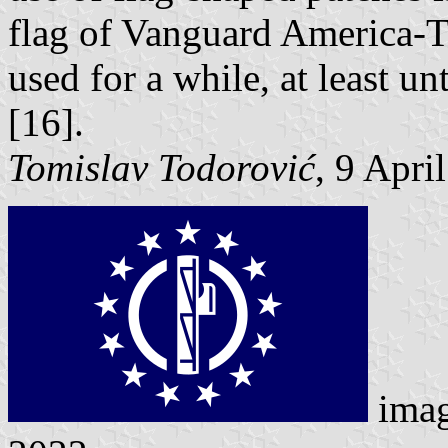
flag of Vanguard America-T
used for a while, at least un
[16].
Tomislav Todorović
, 9 Apri
imag