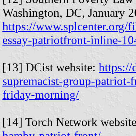
Washington, DC, January 2
https://www.splcenter.org/f
essay-patriotfront-inline-1
[13] DCist website:
https:/
supremacist-group-patriot-
friday-morning/
[14] Torch Network websit
hamby-patriot-front/