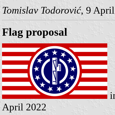
Tomislav Todorović
, 9 Apri
Flag proposal
i
April 2022