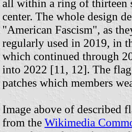
all within a ring of thirtee
center. The whole design de
"American Fascism", as they
regularly used in 2019, in t
which continued through 20
into 2022 [11, 12]. The flag
patches which members wear 
Image above of described f
from the
Wikimedia Comm