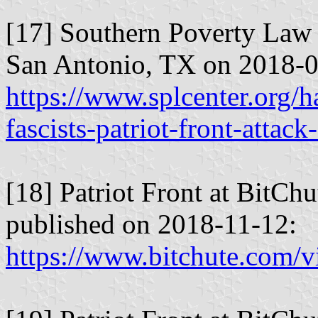
[17] Southern Poverty Law 
San Antonio, TX on 2018-0
https://www.splcenter.org/
fascists-patriot-front-attac
[18] Patriot Front at BitCh
published on 2018-11-12:
https://www.bitchute.com/