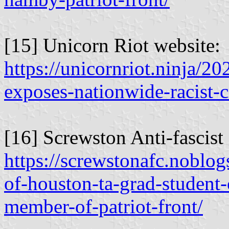
[15] Unicorn Riot website:
https://unicornriot.ninja/202
exposes-nationwide-racist-
[16] Screwston Anti-fascis
https://screwstonafc.noblog
of-houston-ta-grad-student-
member-of-patriot-front/