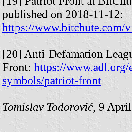
[19] Patriot Front at BitCh
published on 2018-11-12:
https://www.bitchute.com
[20] Anti-Defamation Leagu
Front:
https://www.adl.org/
symbols/patriot-front
Tomislav Todorović
, 9 Apri