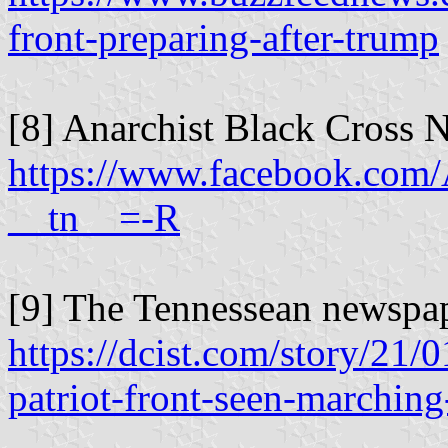
front-preparing-after-trump
[8] Anarchist Black Cross N
https://www.facebook.com/
__tn__=-R
[9] The Tennessean newspap
https://dcist.com/story/21/
patriot-front-seen-marchin