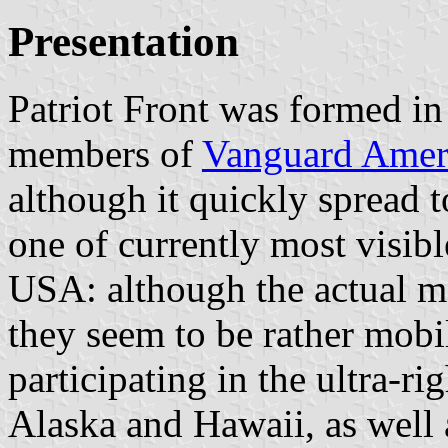
Presentation
Patriot Front was formed i
members of
Vanguard Amer
although it quickly spread 
one of currently most visible
USA: although the actual m
they seem to be rather mob
participating in the ultra-rig
Alaska and Hawaii, as well a