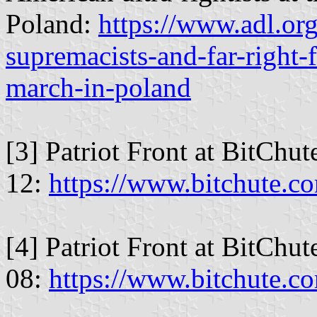
Poland:
https://www.adl.or
supremacists-and-far-right-
march-in-poland
[3] Patriot Front at BitChu
12:
https://www.bitchute.
[4] Patriot Front at BitChu
08:
https://www.bitchute