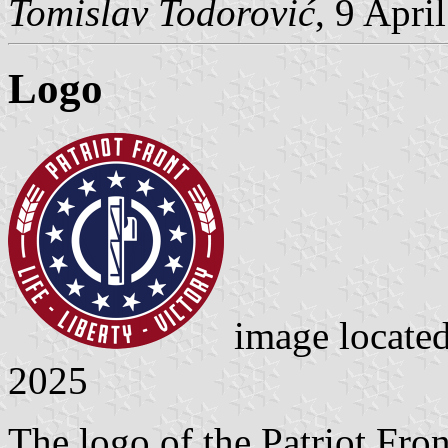
Tomislav Todorović
, 9 Apri
Logo
image locate
2025
The logo of the Patriot Fro