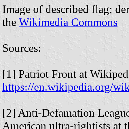
Image of described flag; d
the
Wikimedia Commons
Sources:
[1] Patriot Front at Wikiped
https://en.wikipedia.org/wi
[2] Anti-Defamation League
American ultra-rightists at