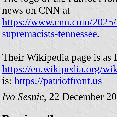
news on CNN at
https://www.cnn.com/2025/1
supremacists-tennessee
.
Their Wikipedia page is as 
https://en.wikipedia.org/wi
is:
https://patriotfront.us
Ivo Sesnic
, 22 December 2