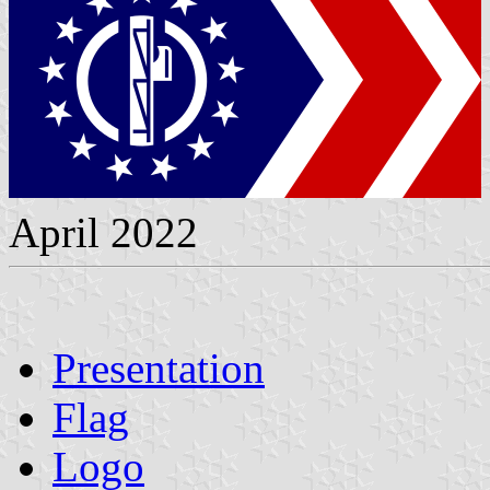
April 2022
Presentation
Flag
Logo