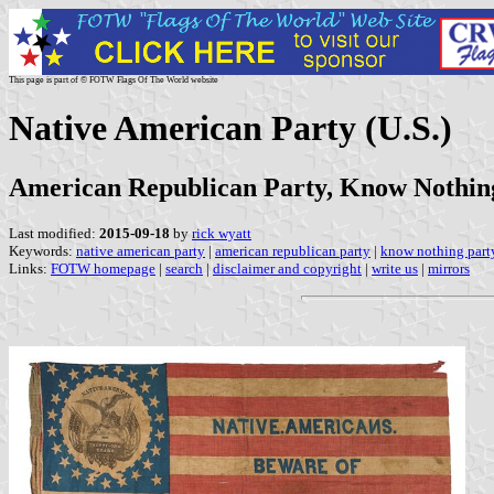
This page is part of © FOTW Flags Of The World website
Native American Party (U.S.)
American Republican Party, Know Nothin
Last modified:
2015-09-18
by
rick wyatt
Keywords:
native american party
|
american republican party
|
know nothing part
Links:
FOTW homepage
|
search
|
disclaimer and copyright
|
write us
|
mirrors