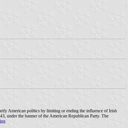
y American politics by limiting or ending the influence of Irish
 1843, under the banner of the American Republican Party. The
ing