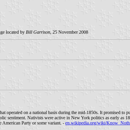
ge located by
Bill Garrison
, 25 November 2008
erated on a national basis during the mid-1850s. It promised to purif
holic sentiment. Nativists were active in New York politics as early as
ve American Party or some variant. -
en.wikipedia.org/wiki/Know_Noth