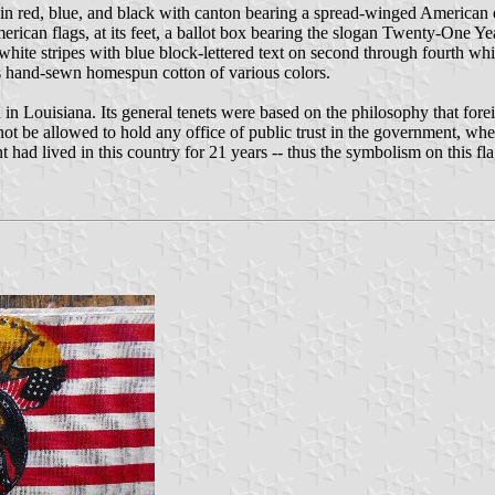
 in red, blue, and black with canton bearing a spread-winged American
merican flags, at its feet, a ballot box bearing the slogan Twenty-One Ye
and white stripes with blue block-lettered text on second through fourth 
t is hand-sewn homespun cotton of various colors.
n Louisiana. Its general tenets were based on the philosophy that fore
ot be allowed to hold any office of public trust in the government, wheth
 had lived in this country for 21 years -- thus the symbolism on this fla