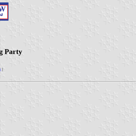
g Party
y
|