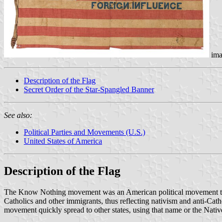
ima
Description of the Flag
Secret Order of the Star-Spangled Banner
See also:
Political Parties and Movements (U.S.)
United States of America
Description of the Flag
The Know Nothing movement was an American political movement that op
Catholics and other immigrants, thus reflecting nativism and anti-Cat
movement quickly spread to other states, using that name or the Nati