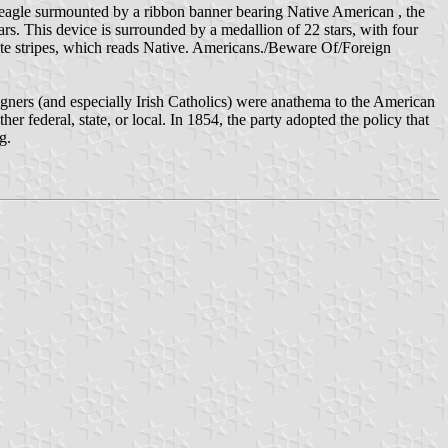
 eagle surmounted by a ribbon banner bearing Native American , the
ars. This device is surrounded by a medallion of 22 stars, with four
white stripes, which reads Native. Americans./Beware Of/Foreign
igners (and especially Irish Catholics) were anathema to the American
er federal, state, or local. In 1854, the party adopted the policy that
g.