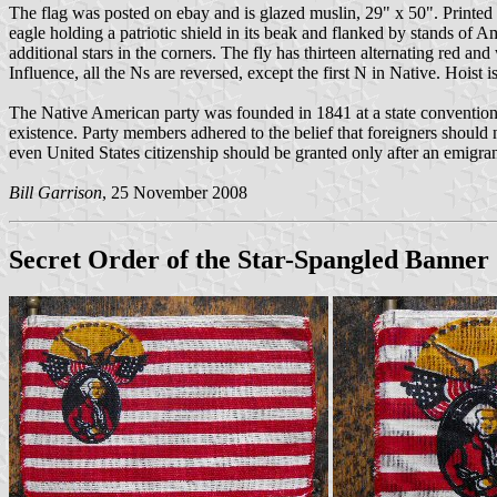
The flag was posted on ebay and is glazed muslin, 29" x 50". Printed
eagle holding a patriotic shield in its beak and flanked by stands of A
additional stars in the corners. The fly has thirteen alternating red 
Influence, all the Ns are reversed, except the first N in Native. Hois
The Native American party was founded in 1841 at a state convention i
existence. Party members adhered to the belief that foreigners should n
even United States citizenship should be granted only after an emigrant
Bill Garrison
, 25 November 2008
Secret Order of the Star-Spangled Banner